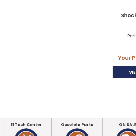
Shoc
Par
Your P
VI
EI Tech Center
Obsolete Parts
ON SAL