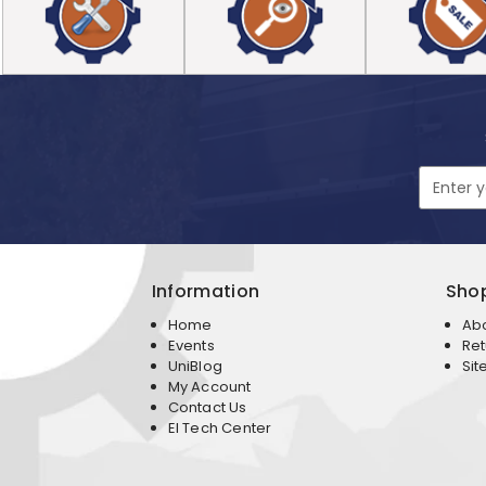
Email
Address
Information
Sho
Home
Ab
Events
Ret
UniBlog
Sit
My Account
Contact Us
EI Tech Center