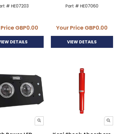
art # HE07203
Part # HE07060
 Price
GBP0.00
Your Price
GBP0.00
VIEW DETAILS
VIEW DETAILS