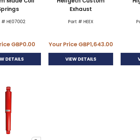
m Made Coil
Hellgeth Custom
Hi
Springs
Exhaust
t # HE07002
Part # HEEX
P
rice
GBP0.00
Your Price
GBP1,643.00
EW DETAILS
VIEW DETAILS