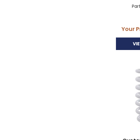
Par
Your P
VI