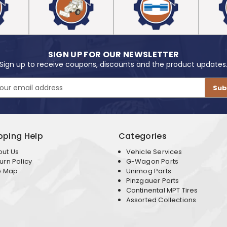
SIGN UP FOR OUR NEWSLETTER
Sign up to receive coupons, discounts and the product updates
pping Help
Categories
out Us
Vehicle Services
urn Policy
G-Wagon Parts
e Map
Unimog Parts
Pinzgauer Parts
Continental MPT Tires
Assorted Collections