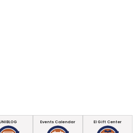
UNIBLOG
Events Calendar
EI Gift Center