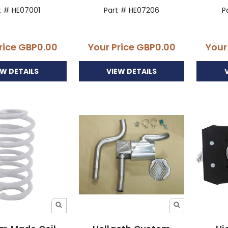
t # HE07001
Part # HE07206
P
rice
GBP0.00
Your Price
GBP0.00
Your
EW DETAILS
VIEW DETAILS