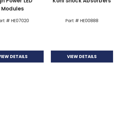
gh Power LED
Koni Shock Absorbers
Modules
art # HE07020
Part # HE00888
VIEW DETAILS
VIEW DETAILS