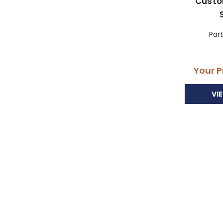
Custo
Par
Your P
VI