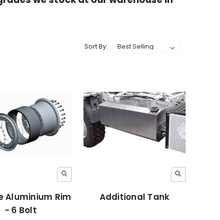
Sort By:
e Aluminium Rim
Additional Tank
- 6 Bolt