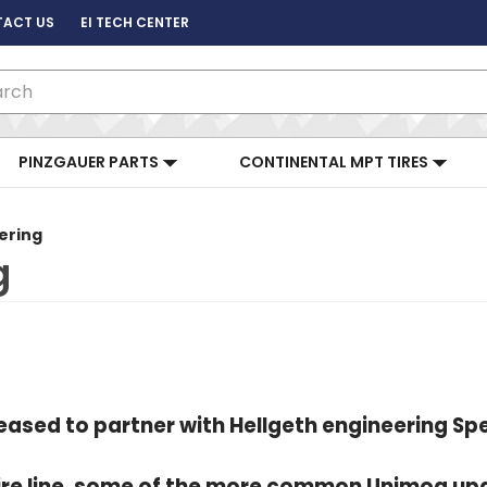
ACT US
EI TECH CENTER
ch
PINZGAUER PARTS
CONTINENTAL MPT TIRES
ering
g
leased to partner with Hellgeth engineering 
ntire line, some of the more common Unimog up