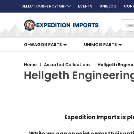
SELECT CURRENCY: GBP
EVENTS
UNIBLOG
CONT
Sear
G-WAGON PARTS
UNIMOG PARTS
Home
Assorted Collections
Hellgeth Engine
Hellgeth Engineerin
Expedition Imports is p
While we can special order their e