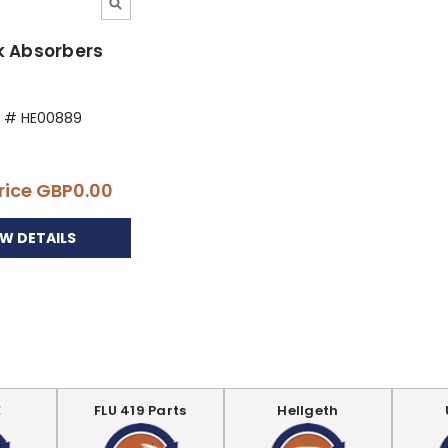
k Absorbers
t # HE00889
rice
GBP0.00
EW DETAILS
E
FLU 419 Parts
Hellgeth