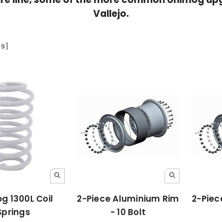
Vallejo.
[9]
g 1300L Coil
2-Piece Aluminium Rim
2-Piec
Springs
- 10 Bolt