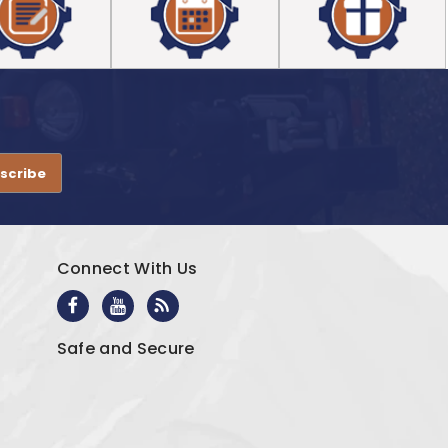
.
Connect With Us
Safe and Secure