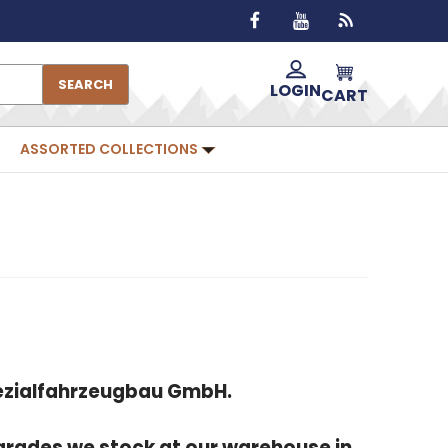
SEARCH
LOGIN
CART
ASSORTED COLLECTIONS
Spezialfahrzeugbau GmbH.
grades we stock at our warehouse in