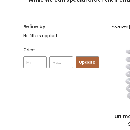
Refine by
Products 
No filters applied
Price
Update
Unimo