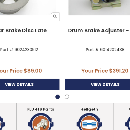
r Brake Disc Late
Drum Brake Adjuster -
Part # 9024230512
Part # 6014202438
our Price
$89.00
Your Price
$391.20
VIEW DETAILS
VIEW DETAILS
E
FLU 419 Parts
Hellgeth