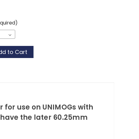
quired)
or for use on UNIMOGs with
 have the later 60.25mm