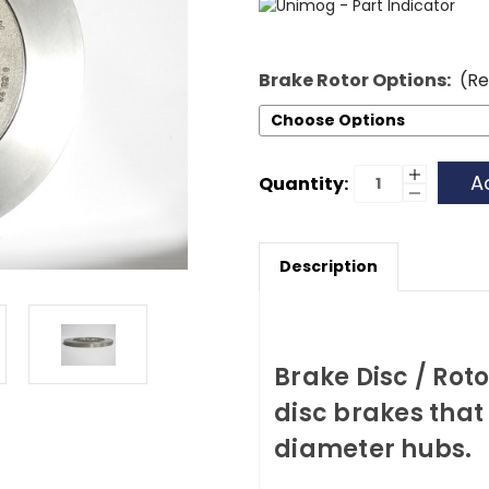
Brake Rotor Options:
(Re
Current
Increase
Quantity:
Quantity
Decrease
Stock:
of
Quantity
Brake
of
Rotor
Brake
-
Rotor
Late
Description
-
Late
Brake Disc / Rot
disc brakes that
diameter hubs.