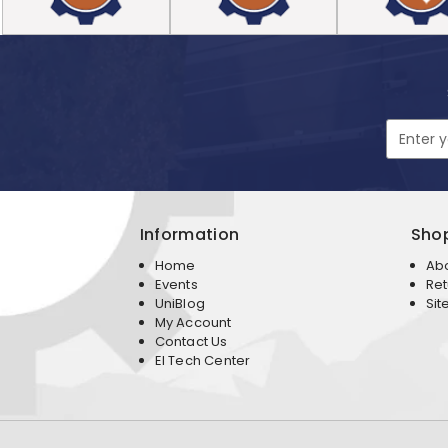
Email
Address
Information
Sho
Home
Ab
Events
Ret
UniBlog
Sit
My Account
Contact Us
EI Tech Center