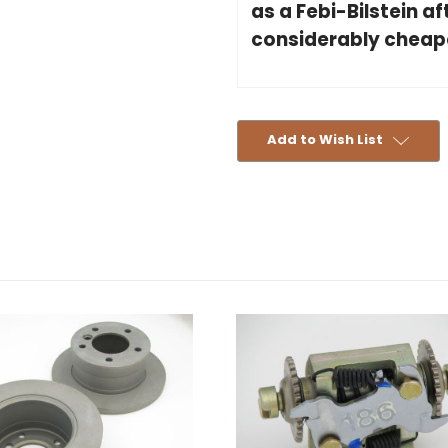
as a Febi-Bilstein a
considerably cheaper
Add to Wish List