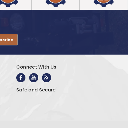
.
Connect With Us
Safe and Secure