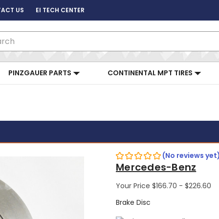
ACT US
EI TECH CENTER
ch
PINZGAUER PARTS
CONTINENTAL MPT TIRES
(No reviews yet
Mercedes-Benz
Your Price
$166.70 - $226.60
Brake Disc