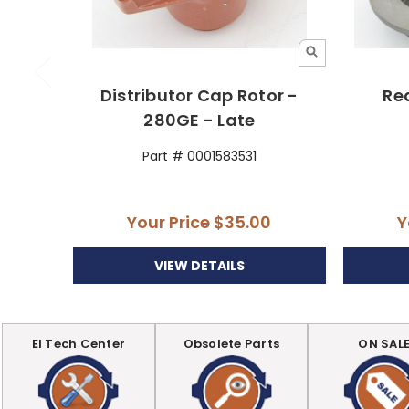
Distributor Cap Rotor -
Rea
280GE - Late
Part # 0001583531
Your Price
$35.00
Y
VIEW DETAILS
EI Tech Center
Obsolete Parts
ON SAL