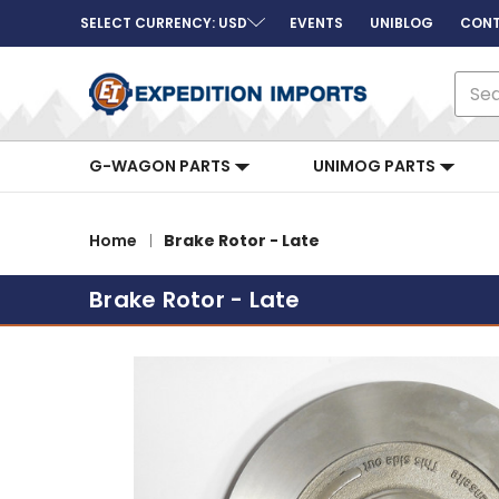
SELECT CURRENCY: USD
EVENTS
UNIBLOG
CONT
Sear
G-WAGON PARTS
UNIMOG PARTS
Home
Brake Rotor - Late
Brake Rotor - Late