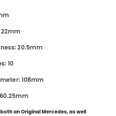
4mm
s: 22mm
kness: 20.5mm
s: 10
iameter: 108mm
: 60.25mm
n both an Original Mercedes, as well