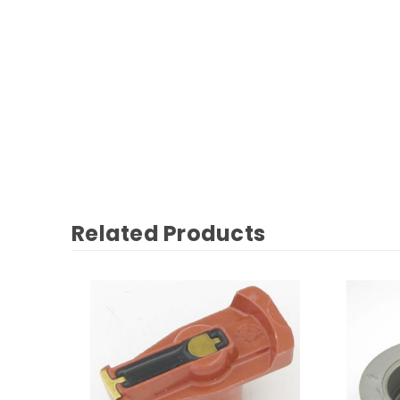
Related Products