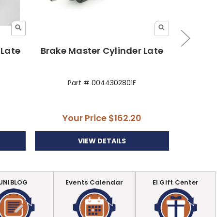
 Late
Brake Master Cylinder Late
Brake Ma
Part # 0044302801F
P
Your Price
$162.20
Yo
VIEW DETAILS
UNIBLOG
Events Calendar
EI Gift Center