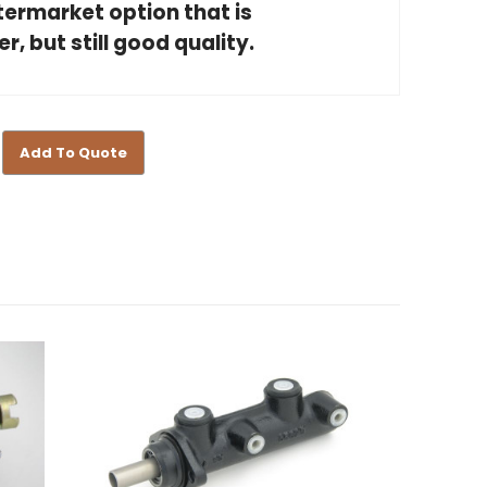
ftermarket option that is
, but still good quality.
Add To Quote