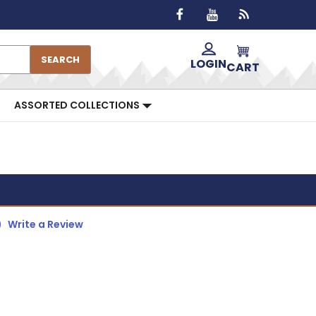
SEARCH
LOGIN
CART
ASSORTED COLLECTIONS
)
Write a Review