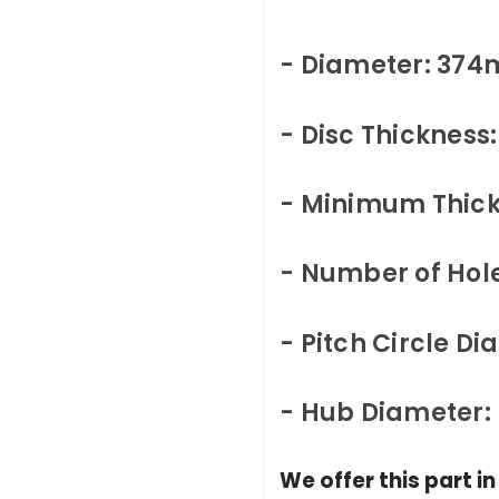
- Diameter: 37
- Disc Thicknes
- Minimum Thic
- Number of Hole
- Pitch Circle D
- Hub Diameter
We offer this part i