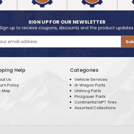
SIGN UP FOR OUR NEWSLETTER
Sign up to receive coupons, discounts and the product updates
pping Help
Categories
out Us
Vehicle Services
urn Policy
G-Wagon Parts
e Map
Unimog Parts
Pinzgauer Parts
Continental MPT Tires
Assorted Collections