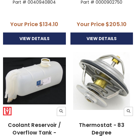
Part # 0040940804
Part # 0000902750
Your Price
$134.10
Your Price
$205.10
VIEW DETAILS
VIEW DETAILS
Coolant Reservoir /
Thermostat - 83
Overflow Tank -
Degree