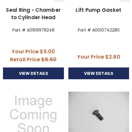
Seal Ring - Chamber
Lift Pump Gasket
to Cylinder Head
Part # A0169978248
Part # A0010742280
Your Price
$5.00
Your Price
$2.80
Retail Price
$8.50
VIEW DETAILS
VIEW DETAILS