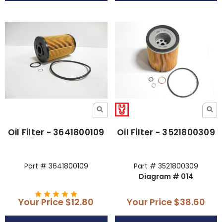
Oil Filter - 3641800109
Oil Filter - 3521800309
Part # 3641800109
Part # 3521800309
Diagram # 014
Your Price
$12.80
Your Price
$38.60