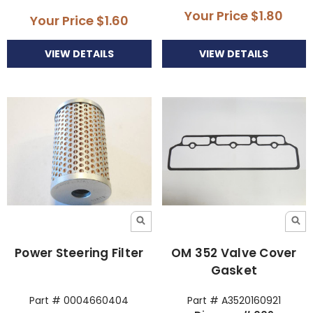
Your Price
$1.80
Your Price
$1.60
VIEW DETAILS
VIEW DETAILS
Power Steering Filter
OM 352 Valve Cover
Gasket
Part # 0004660404
Part # A3520160921