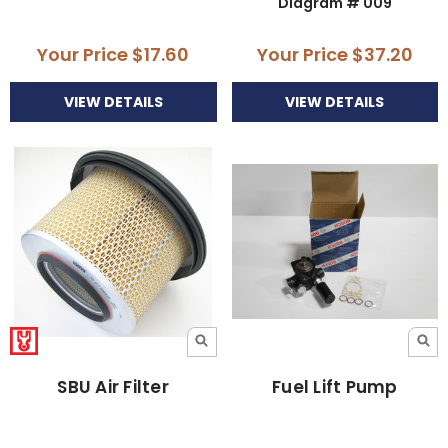
Diagram # 009
Your Price
$17.60
Your Price
$37.20
VIEW DETAILS
VIEW DETAILS
SBU Air Filter
Fuel Lift Pump