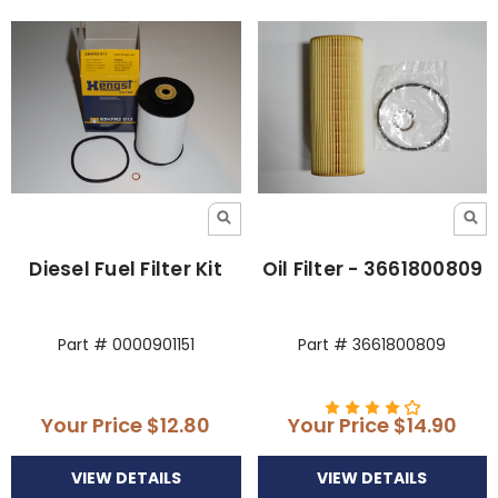
Diesel Fuel Filter Kit
Oil Filter - 3661800809
Part # 0000901151
Part # 3661800809
Your Price
$12.80
Your Price
$14.90
VIEW DETAILS
VIEW DETAILS