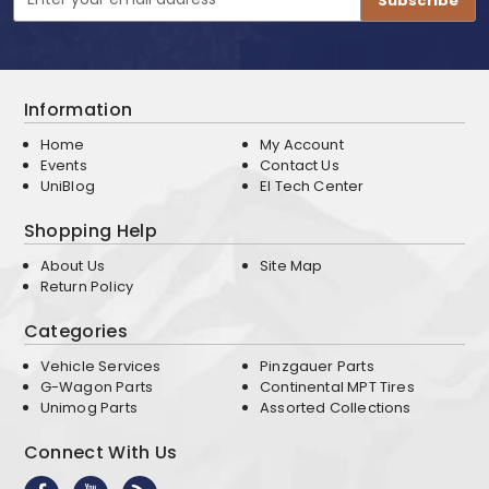
Address
Information
Home
My Account
Events
Contact Us
UniBlog
EI Tech Center
Shopping Help
About Us
Site Map
Return Policy
Categories
Vehicle Services
Pinzgauer Parts
G-Wagon Parts
Continental MPT Tires
Unimog Parts
Assorted Collections
Connect With Us