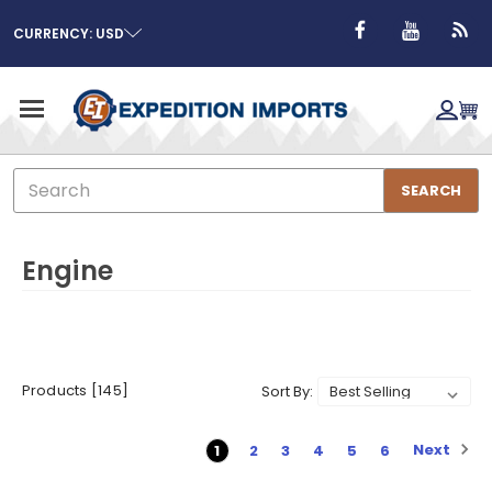
CURRENCY: USD
Search
SEARCH
Engine
Products [145]
Sort By:
Next
1
2
3
4
5
6