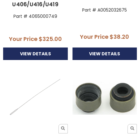
U406/U416/U419
Part # A0052032675
Part # 4065000749
Your Price
$38.20
Your Price
$325.00
VIEW DETAILS
VIEW DETAILS