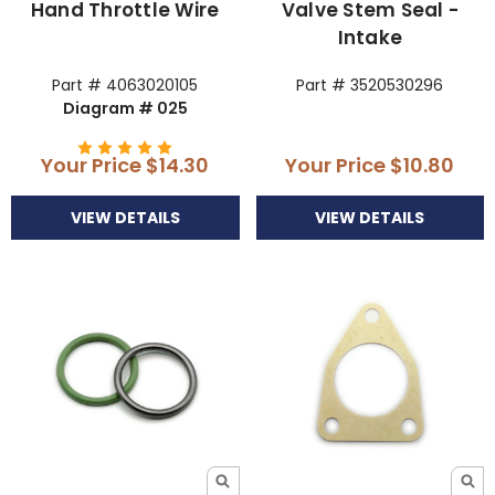
Hand Throttle Wire
Valve Stem Seal -
Intake
Part # 4063020105
Part # 3520530296
Diagram # 025
Your Price
$14.30
Your Price
$10.80
VIEW DETAILS
VIEW DETAILS