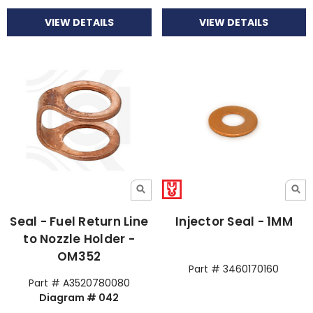
VIEW DETAILS
VIEW DETAILS
Seal - Fuel Return Line
Injector Seal - 1MM
to Nozzle Holder -
OM352
Part # 3460170160
Part # A3520780080
Diagram # 042