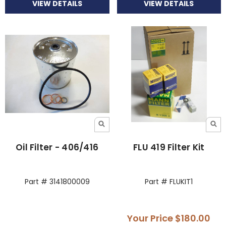
VIEW DETAILS
VIEW DETAILS
Oil Filter - 406/416
FLU 419 Filter Kit
Part # 3141800009
Part # FLUKIT1
Your Price
$180.00