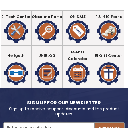
EI Tech Center
Obsolete Parts
ON SALE
FLU 419 Parts
Events
Hellgeth
UNIBLOG
EI Gift Center
Calendar
SIGN UP FOR OUR NEWSLETTER
Sign up to receive coupons, discounts and the product
updates.
Email