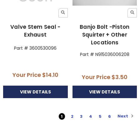
Valve Stem Seal -
Banjo Bolt -Piston
Exhaust
Squirter + Other
Locations
Part # 3600530096
Part # N915036006208
Your Price
$14.10
Your Price
$3.50
VIEW DETAILS
VIEW DETAILS
Next
1
2
3
4
5
6