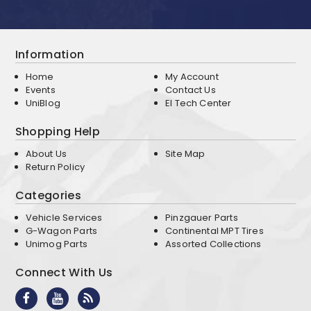
Information
Home
My Account
Events
Contact Us
UniBlog
EI Tech Center
Shopping Help
About Us
Site Map
Return Policy
Categories
Vehicle Services
Pinzgauer Parts
G-Wagon Parts
Continental MPT Tires
Unimog Parts
Assorted Collections
Connect With Us