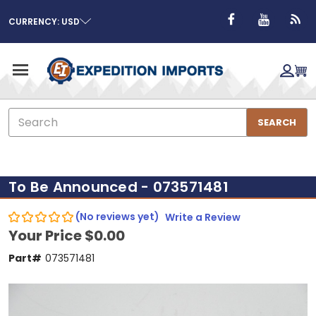
CURRENCY: USD
Search
SEARCH
To Be Announced - 073571481
(No reviews yet)
Write a Review
Your Price
$0.00
Part#
073571481