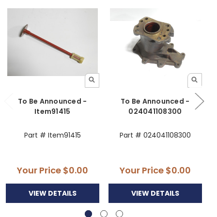
To Be Announced -
To Be Announced -
Item91415
024041108300
Part # Item91415
Part # 024041108300
Your Price
$0.00
Your Price
$0.00
VIEW DETAILS
VIEW DETAILS