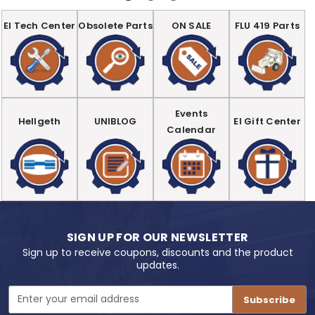
EI Tech Center
Obsolete Parts
ON SALE
FLU 419 Parts
Events
Hellgeth
UNIBLOG
EI Gift Center
Calendar
SIGN UP FOR OUR NEWSLETTER
Sign up to receive coupons, discounts and the product
updates.
Email
Address