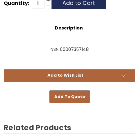
Current
Increase
Quantity:
Quantity
Decrease
Stock:
of
Quantity
To
of
Be
To
Announced
Be
-
Announced
Description
073571481
-
073571481
NSN 00007357148
Add to Wish List
Add To Quote
Related Products