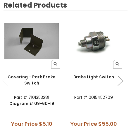
Related Products
Covering - Park Brake
Brake Light Switch
Switch
Part # 7101353281
Part # 0015452709
Diagram # 09-60-19
Your Price
$5.10
Your Price
$55.00