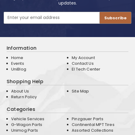
updates.
Email
Address
Information
Home
My Account
Events
Contact Us
UniBlog
EI Tech Center
Shopping Help
About Us
Site Map
Return Policy
Categories
Vehicle Services
Pinzgauer Parts
G-Wagon Parts
Continental MPT Tires
Unimog Parts
Assorted Collections