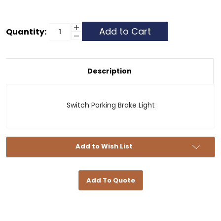
Current
Increase
Quantity:
Quantity
Decrease
Stock:
of
Quantity
Switch
of
Parking
Switch
Brake
Parking
Light
Brake
Description
Light
Switch Parking Brake Light
Add to Wish List
Add To Quote