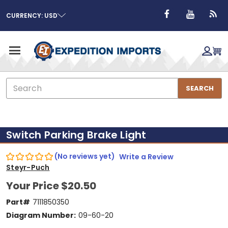
CURRENCY: USD
Search
SEARCH
Switch Parking Brake Light
(No reviews yet)
Write a Review
Steyr-Puch
Your Price
$20.50
Part#
7111850350
Diagram Number:
09-60-20