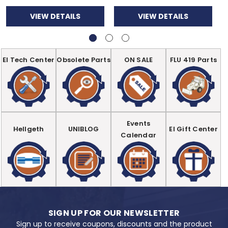
VIEW DETAILS
VIEW DETAILS
EI Tech Center
Obsolete Parts
ON SALE
FLU 419 Parts
Events
Hellgeth
UNIBLOG
EI Gift Center
Calendar
SIGN UP FOR OUR NEWSLETTER
Sign up to receive coupons, discounts and the product