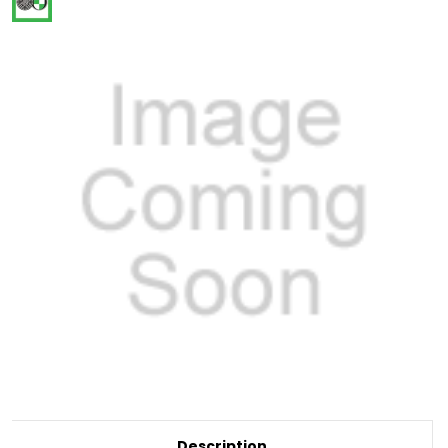
Current
Description