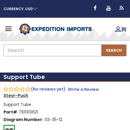
CURRENCY: USD
Search
SEARCH
Support Tube
(No reviews yet)
Write a Review
Steyr-Puch
Support Tube
Part#
7101313621
Diagram Number:
03-35-12