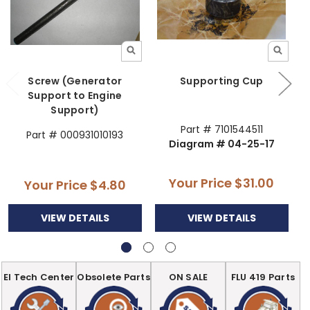
Screw (Generator
Supporting Cup
Support to Engine
Support)
Part # 7101544511
Part # 000931010193
Diagram # 04-25-17
Your Price
$31.00
Your Price
$4.80
VIEW DETAILS
VIEW DETAILS
EI Tech Center
Obsolete Parts
ON SALE
FLU 419 Parts