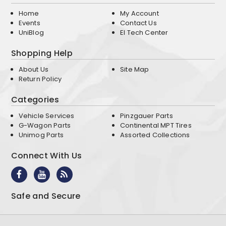
Home
My Account
Events
Contact Us
UniBlog
EI Tech Center
Shopping Help
About Us
Site Map
Return Policy
Categories
Vehicle Services
Pinzgauer Parts
G-Wagon Parts
Continental MPT Tires
Unimog Parts
Assorted Collections
Connect With Us
Safe and Secure