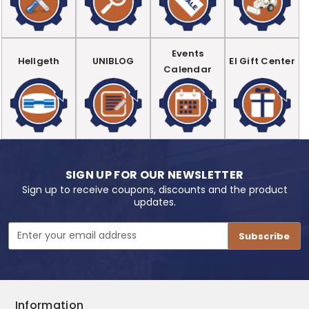
Events
Hellgeth
UNIBLOG
EI Gift Center
Calendar
SIGN UP FOR OUR NEWSLETTER
Sign up to receive coupons, discounts and the product
updates.
Email
Address
Information