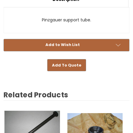
Stock:
Pinzgauer support tube.
Add to Wish List
Add To Quote
Related Products