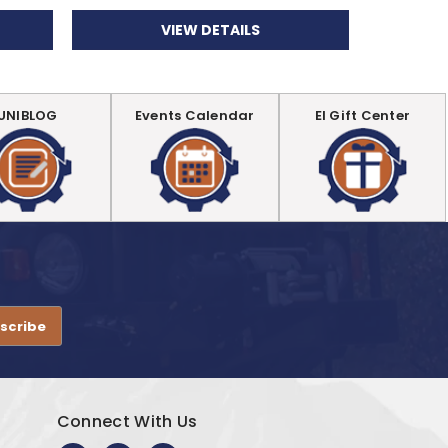
VIEW DETAILS
UNIBLOG
Events Calendar
EI Gift Center
.
Connect With Us