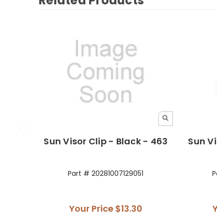
Related Products
Sun Visor Clip - Black - 463
Sun Vi
Part # 20281007129051
P
Your Price
$13.30