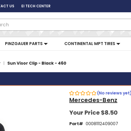
ACT US
EI TECH CENTER
ch
PINZGAUER PARTS
CONTINENTAL MPT TIRES
y
Sun Visor Clip - Black - 460
(No reviews yet
Mercedes-Benz
Your Price
$8.50
Part#
00081112409007