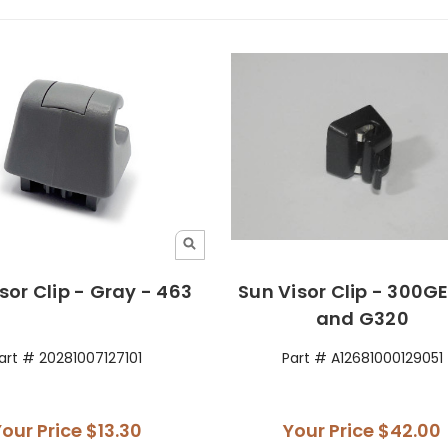
sor Clip - Gray - 463
Sun Visor Clip - 300G
and G320
art # 20281007127101
Part # A12681000129051
Your Price
$13.30
Your Price
$42.00