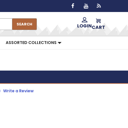
SEARCH
LOGIN
CART
ASSORTED COLLECTIONS
)
Write a Review