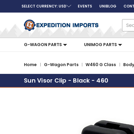
SELECT CURRENCY: USD
EVENTS
UNIBLOG
CONT
Sear
G-WAGON PARTS
UNIMOG PARTS
Home
G-Wagon Parts
W460 G Class
Bod
Sun Visor Clip - Black - 460