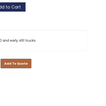
0 and early 461 trucks.
Add To Quote