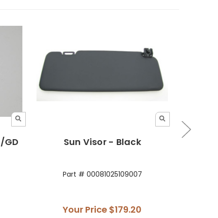
E/GD
Sun Visor - Black
Sun V
Part # 00081025109007
Par
Your Price
$179.20
Yo