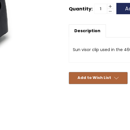
Current
Increase
Quantity:
Quantity
Decrease
Stock:
of
Quantity
Sun
of
Visor
Sun
Clip
Visor
-
Description
Clip
Black
-
-
Black
460
-
460
Sun visor clip used in the 46
Add to Wish List