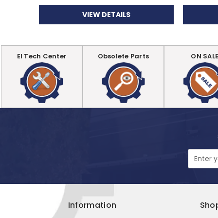
VIEW DETAILS
EI Tech Center
Obsolete Parts
ON SAL
Email
Address
Information
Sho