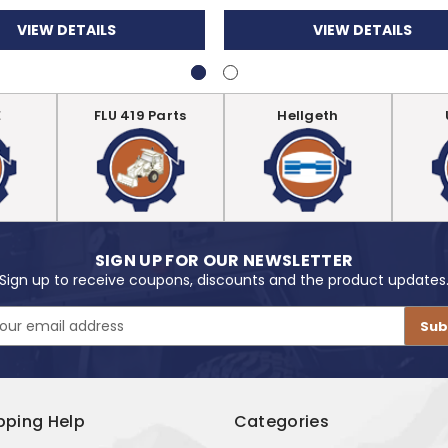
VIEW DETAILS
VIEW DETAILS
E
FLU 419 Parts
Hellgeth
SIGN UP FOR OUR NEWSLETTER
Sign up to receive coupons, discounts and the product updates
pping Help
Categories