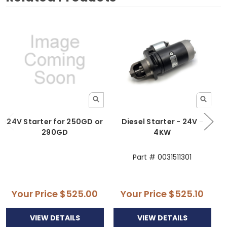
24V Starter for 250GD or
Diesel Starter - 24V -
290GD
4KW
Part # 0031511301
Your Price
$525.00
Your Price
$525.10
VIEW DETAILS
VIEW DETAILS