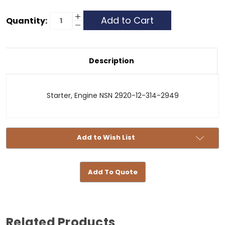
Current
Increase
Quantity:
Quantity
Decrease
Stock:
of
Quantity
Starter
of
24V
Starter
24V
Description
Starter, Engine NSN 2920-12-314-2949
Add to Wish List
Add To Quote
Related Products