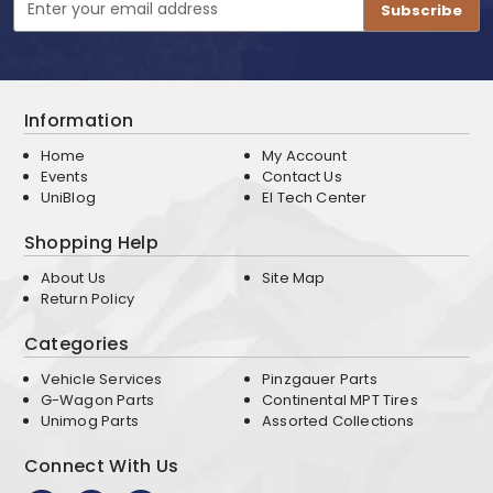
Address
Information
Home
My Account
Events
Contact Us
UniBlog
EI Tech Center
Shopping Help
About Us
Site Map
Return Policy
Categories
Vehicle Services
Pinzgauer Parts
G-Wagon Parts
Continental MPT Tires
Unimog Parts
Assorted Collections
Connect With Us