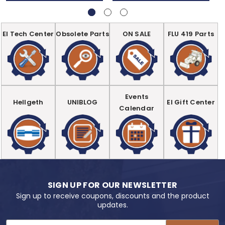
EI Tech Center
Obsolete Parts
ON SALE
FLU 419 Parts
Events
Hellgeth
UNIBLOG
EI Gift Center
Calendar
SIGN UP FOR OUR NEWSLETTER
Sign up to receive coupons, discounts and the product
updates.
Email