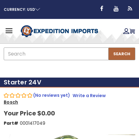
CURRENCY: USD
Search
SEARCH
Starter 24V
(No reviews yet)
Write a Review
Bosch
Your Price
$0.00
Part#
0001417049