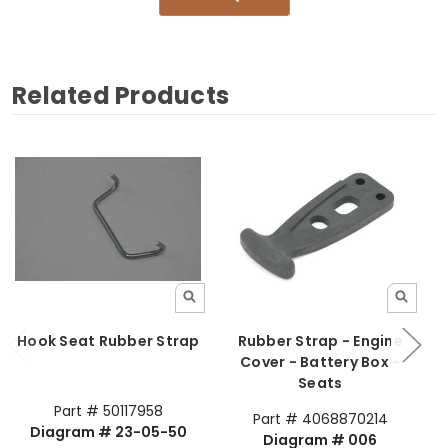
Related Products
Hook Seat Rubber Strap
Rubber Strap - Engine
Cover - Battery Box -
Seats
Part # 50117958
Part # 4068870214
Diagram # 23-05-50
Diagram # 006