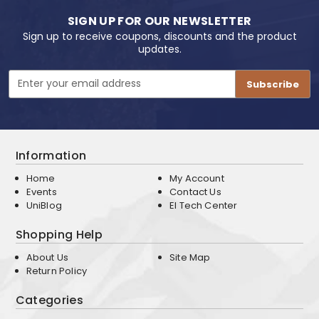
SIGN UP FOR OUR NEWSLETTER
Sign up to receive coupons, discounts and the product
updates.
Email
Address
Information
Home
My Account
Events
Contact Us
UniBlog
EI Tech Center
Shopping Help
About Us
Site Map
Return Policy
Categories