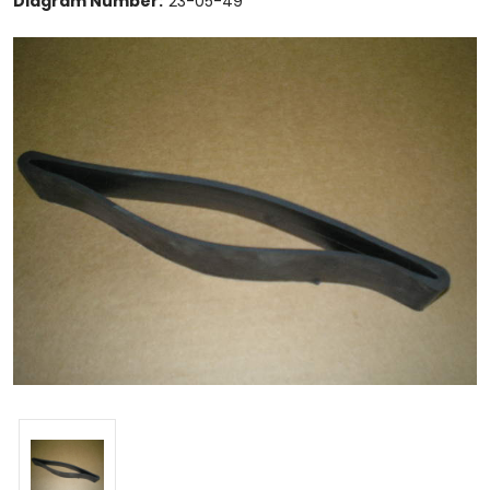
Diagram Number:
23-05-49