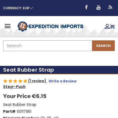
CURRENCY: EUR
Search
SEARCH
Seat Rubber Strap
(1 review)
Write a Review
Steyr-Puch
Your Price
€6.15
Seat Rubber Strap
Part#
50117951