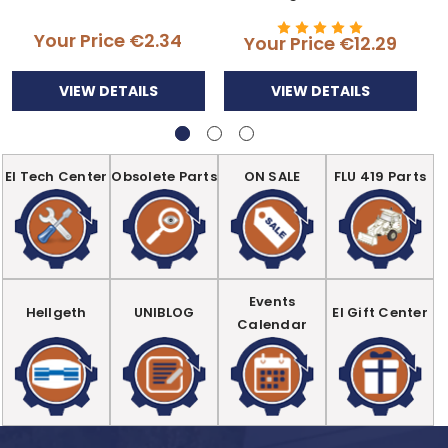
Your Price
€2.34
Your Price
€12.29
VIEW DETAILS
VIEW DETAILS
EI Tech Center
Obsolete Parts
ON SALE
FLU 419 Parts
Events
Hellgeth
UNIBLOG
EI Gift Center
Calendar