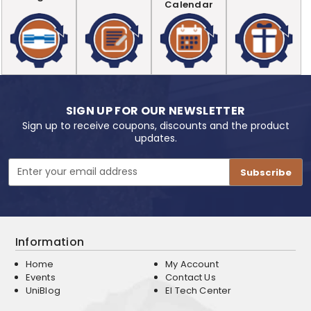
Calendar
SIGN UP FOR OUR NEWSLETTER
Sign up to receive coupons, discounts and the product
updates.
Email
Address
Information
Home
My Account
Events
Contact Us
UniBlog
EI Tech Center