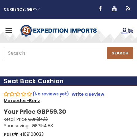
CURRENCY: GBP
Search
SEARCH
Seat Back Cushion
(No reviews yet)
Write a Review
Mercedes-Benz
Your Price
GBP59.30
Retail Price
GBP214.13
Your savings
GBP154.83
Part#
4169100033