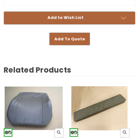
Add to Wish List
Add To Quote
Related Products