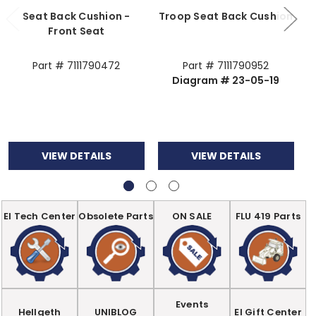
Seat Back Cushion -
Troop Seat Back Cushion
S
Front Seat
Part # 7111790472
Part # 7111790952
Diagram # 23-05-19
VIEW DETAILS
VIEW DETAILS
EI Tech Center
Obsolete Parts
ON SALE
FLU 419 Parts
Events
Hellgeth
UNIBLOG
EI Gift Center