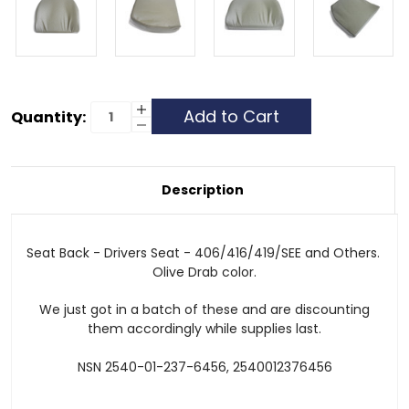
Current
Increase
Quantity:
Quantity
Decrease
Stock:
of
Quantity
Seat
of
Back
Seat
Cushion
Back
Cushion
Description
Seat Back - Drivers Seat - 406/416/419/SEE and Others.
Olive Drab color.
We just got in a batch of these and are discounting
them accordingly while supplies last.
NSN 2540-01-237-6456, 2540012376456