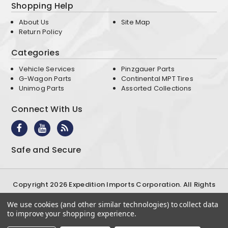
Shopping Help
About Us
Site Map
Return Policy
Categories
Vehicle Services
Pinzgauer Parts
G-Wagon Parts
Continental MPT Tires
Unimog Parts
Assorted Collections
Connect With Us
Safe and Secure
Copyright 2026 Expedition Imports Corporation. All Rights
Reserved
We use cookies (and other similar technologies) to collect data
Terms & Conditions
Privacy Policy
to improve your shopping experience.