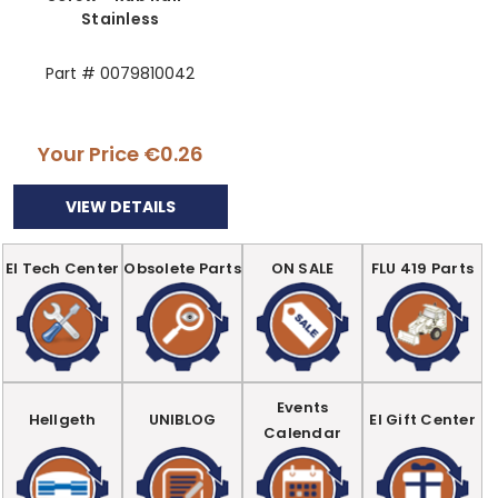
Stainless
Part # 0079810042
Your Price
€0.26
VIEW DETAILS
EI Tech Center
Obsolete Parts
ON SALE
FLU 419 Parts
Events
Hellgeth
UNIBLOG
EI Gift Center
Calendar