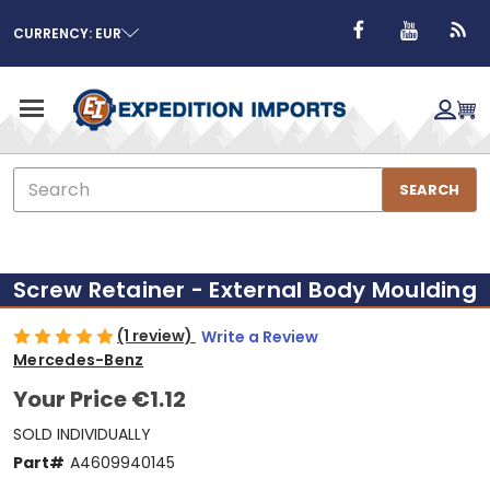
CURRENCY: EUR
Search
SEARCH
Screw Retainer - External Body Moulding
(1 review)
Write a Review
Mercedes-Benz
Your Price
€1.12
SOLD INDIVIDUALLY
Part#
A4609940145