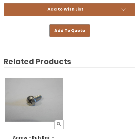
Add to Wish List
Add To Quote
Related Products
Screw - Rub Rail -