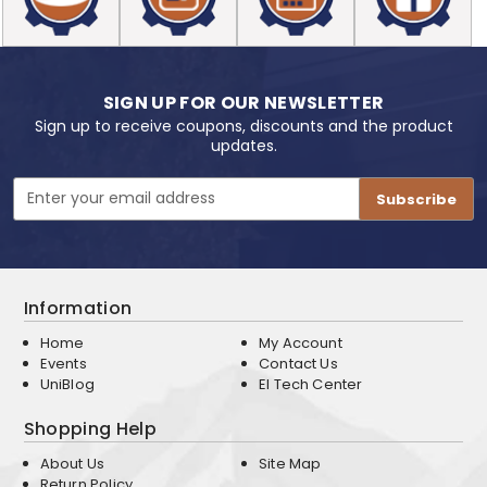
SIGN UP FOR OUR NEWSLETTER
Sign up to receive coupons, discounts and the product
updates.
Email
Address
Information
Home
My Account
Events
Contact Us
UniBlog
EI Tech Center
Shopping Help
About Us
Site Map
Return Policy