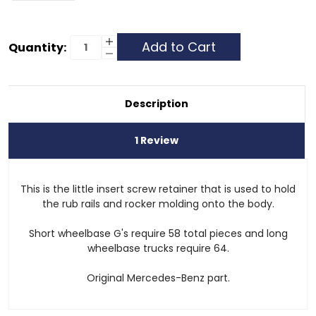
Current
Increase
Quantity:
Quantity
Decrease
Stock:
of
Quantity
Screw
of
Retainer
Screw
-
Retainer
External
-
Description
Body
External
Moulding
Body
Moulding
1 Review
This is the little insert screw retainer that is used to hold
the rub rails and rocker molding onto the body.
Short wheelbase G's require 58 total pieces and long
wheelbase trucks require 64.
Original Mercedes-Benz part.