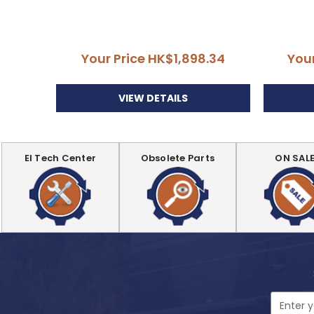
Your Price
HK$1,898.34
You
VIEW DETAILS
EI Tech Center
Obsolete Parts
ON SAL
Email
Address