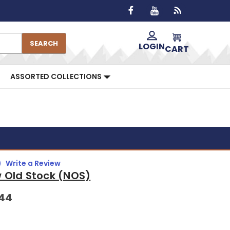
SEARCH
LOGIN
CART
ASSORTED COLLECTIONS
)
Write a Review
 Old Stock (NOS)
.44