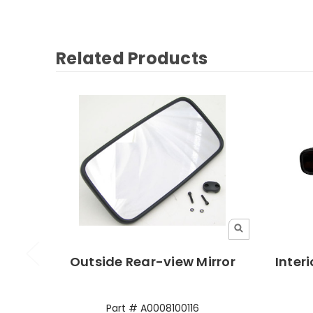
Related Products
Outside Rear-view Mirror
Interi
Part # A0008100116