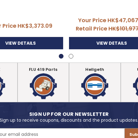
Your Price
HK$47,067
r Price
HK$3,373.09
Retail Price
HK$101,97
VIEW DETAILS
VIEW DETAILS
E
FLU 419 Parts
Hellgeth
SIGN UP FOR OUR NEWSLETTER
Sign up to receive coupons, discounts and the product updates