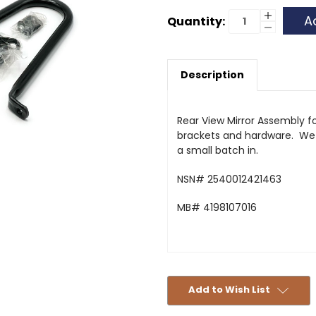
Current
Increase
Quantity:
Quantity
Decrease
Stock:
of
Quantity
Rear
of
View
Rear
Mirror
View
Assembly
Description
Mirror
-
Assembly
419
-
419
Rear View Mirror Assembly fo
brackets and hardware. We 
a small batch in.
NSN# 2540012421463
MB# 4198107016
Add to Wish List