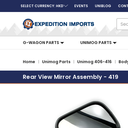
SELECT CURRENCY: HKD
EVENTS
UNIBLOG
CONT
Sear
G-WAGON PARTS
UNIMOG PARTS
Home
Unimog Parts
Unimog 406-416
Bod
Rear View Mirror Assembly - 419