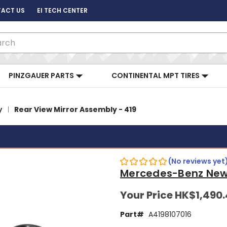
ACT US
EI TECH CENTER
ch
PINZGAUER PARTS
CONTINENTAL MPT TIRES
y
Rear View Mirror Assembly - 419
(No reviews yet
Mercedes-Benz New
Your Price
HK$1,490
Part#
A4198107016