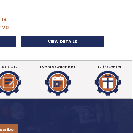
Di
.18
Your
7.20
VIEW DETAILS
UNIBLOG
Events Calendar
EI Gift Center
.