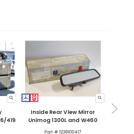
y
Inside Rear View Mirror
Rear 
6/419
Unimog 1300L and W460
Pinzga
Part # 1238100417