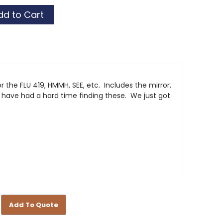
r the FLU 419, HMMH, SEE, etc. Includes the mirror,
have had a hard time finding these. We just got
Add To Quote