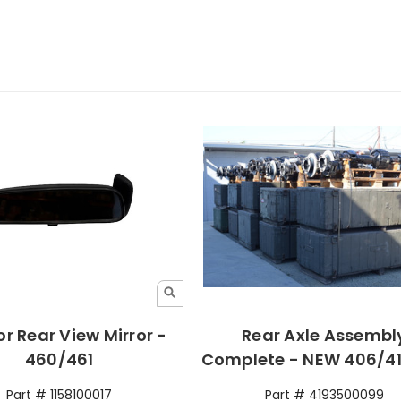
or Rear View Mirror -
Rear Axle Assembl
460/461
Complete - NEW 406/41
Part # 1158100017
Part # 4193500099