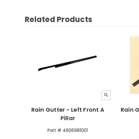
Related Products
Rain Gutter - Left Front A
Rain G
Pillar
Part # 4606981001