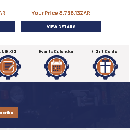
AR
Your Price
8,738.13ZAR
Your
VIEW DETAILS
UNIBLOG
Events Calendar
EI Gift Center
.