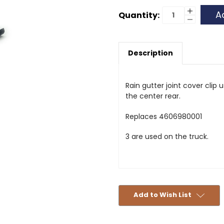
Current
Increase
Quantity:
Quantity
Decrease
Stock:
of
Quantity
Rain
of
Gutter
Rain
Clip
Gutter
Description
Clip
Rain gutter joint cover clip
the center rear.
Replaces 4606980001
3 are used on the truck.
Add to Wish List