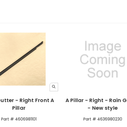
utter - Right Front A
A Pillar - Right - Rain 
Pillar
- New style
Part # 4606981101
Part # 4636980230