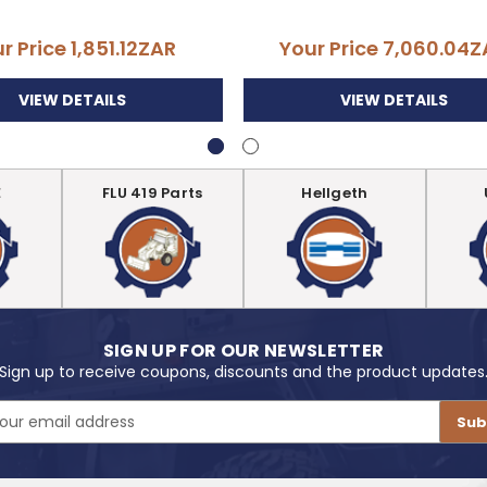
r Price
1,851.12ZAR
Your Price
7,060.04Z
VIEW DETAILS
VIEW DETAILS
E
FLU 419 Parts
Hellgeth
SIGN UP FOR OUR NEWSLETTER
Sign up to receive coupons, discounts and the product updates