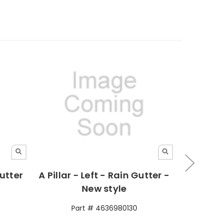
Gutter
A Pillar - Left - Rain Gutter -
Gut
New style
Part # 4636980130