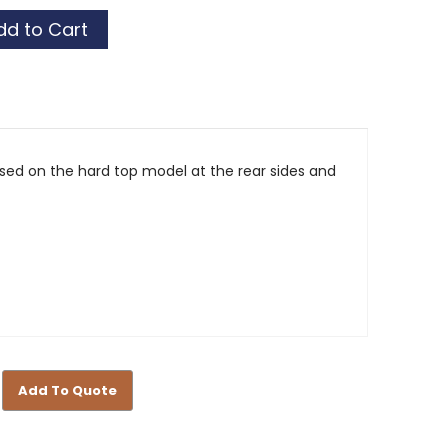
 used on the hard top model at the rear sides and
Add To Quote