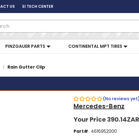
ACT US
EI TECH CENTER
ch
PINZGAUER PARTS
CONTINENTAL MPT TIRES
Rain Gutter Clip
(No reviews yet
Mercedes-Benz
Your Price
390.14ZA
Part#
4616952000