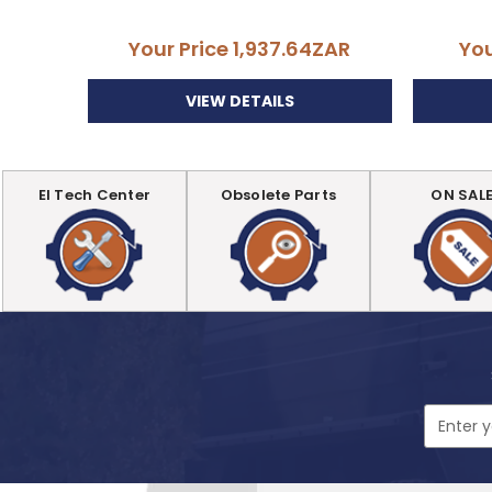
Your Price
1,937.64ZAR
You
VIEW DETAILS
EI Tech Center
Obsolete Parts
ON SAL
Email
Address