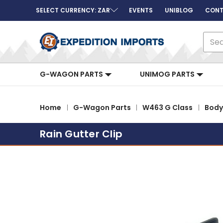
SELECT CURRENCY: ZAR
EVENTS
UNIBLOG
CONT
Sear
G-WAGON PARTS
UNIMOG PARTS
Home
G-Wagon Parts
W463 G Class
Body
Rain Gutter Clip