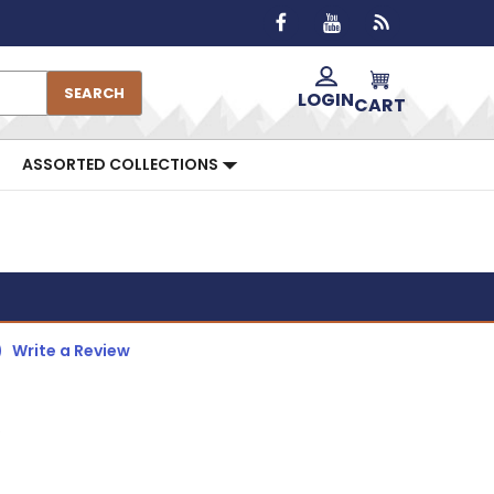
SEARCH
LOGIN
CART
ASSORTED COLLECTIONS
)
Write a Review
R