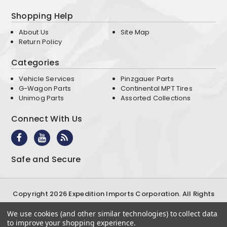
Shopping Help
About Us
Site Map
Return Policy
Categories
Vehicle Services
Pinzgauer Parts
G-Wagon Parts
Continental MPT Tires
Unimog Parts
Assorted Collections
Connect With Us
Safe and Secure
Copyright 2026 Expedition Imports Corporation. All Rights
Reserved
We use cookies (and other similar technologies) to collect data
Terms & Conditions
Privacy Policy
to improve your shopping experience.