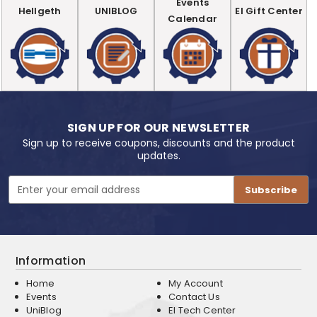
Events
Hellgeth
UNIBLOG
EI Gift Center
Calendar
SIGN UP FOR OUR NEWSLETTER
Sign up to receive coupons, discounts and the product
updates.
Email
Address
Information
Home
My Account
Events
Contact Us
UniBlog
EI Tech Center