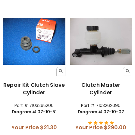
Repair Kit Clutch Slave
Clutch Master
Cylinder
Cylinder
Part # 7103265200
Part # 7103262090
Diagram # 07-10-51
Diagram # 07-10-07
Your Price
$21.30
Your Price
$290.00