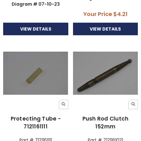
Diagram # 07-10-23
Your Price
$4.21
VIEW DETAILS
VIEW DETAILS
Protecting Tube -
Push Rod Clutch
7121161111
152mm
Part # 7121161111
Part # 7121161021