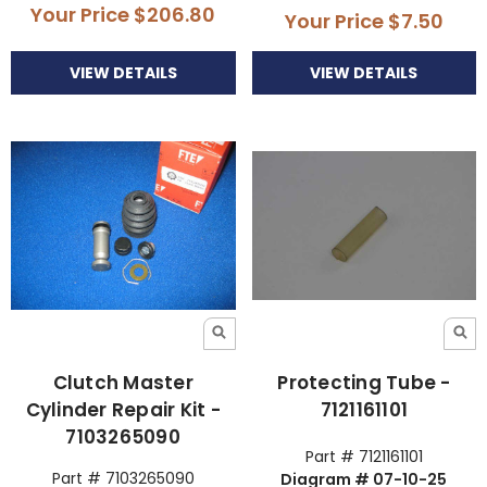
Your Price
$206.80
Your Price
$7.50
VIEW DETAILS
VIEW DETAILS
Clutch Master
Protecting Tube -
Cylinder Repair Kit -
7121161101
7103265090
Part # 7121161101
Part # 7103265090
Diagram # 07-10-25