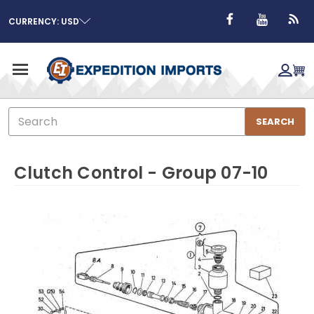
CURRENCY: USD
Search
SEARCH
Clutch Control - Group 07-10