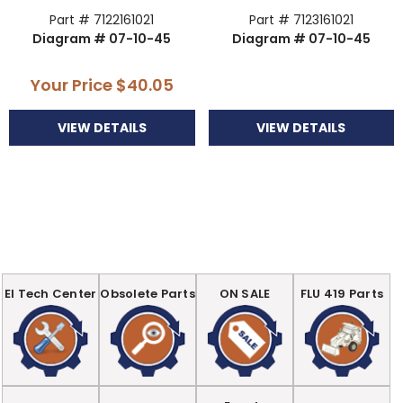
Part # 7122161021
Part # 7123161021
Diagram # 07-10-45
Diagram # 07-10-45
Your Price
$40.05
VIEW DETAILS
VIEW DETAILS
EI Tech Center
Obsolete Parts
ON SALE
FLU 419 Parts