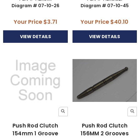
Diagram # 07-10-26
Diagram # 07-10-45
Your Price
$3.71
Your Price
$40.10
VIEW DETAILS
VIEW DETAILS
Push Rod Clutch
Push Rod Clutch
154mm 1 Groove
156MM 2 Grooves