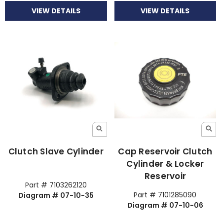
VIEW DETAILS
VIEW DETAILS
Clutch Slave Cylinder
Cap Reservoir Clutch
Cylinder & Locker
Reservoir
Part # 7103262120
Part # 7101285090
Diagram # 07-10-35
Diagram # 07-10-06