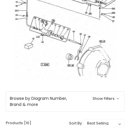
Browse by Diagram Number,
Show Filters
Brand & more
Products [10]
Sort By: