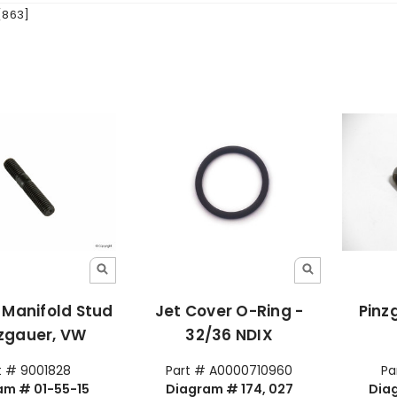
[863]
 Manifold Stud
Jet Cover O-Ring -
Pinz
nzgauer, VW
32/36 NDIX
t # 9001828
Part # A0000710960
Pa
am # 01-55-15
Diagram # 174, 027
Dia