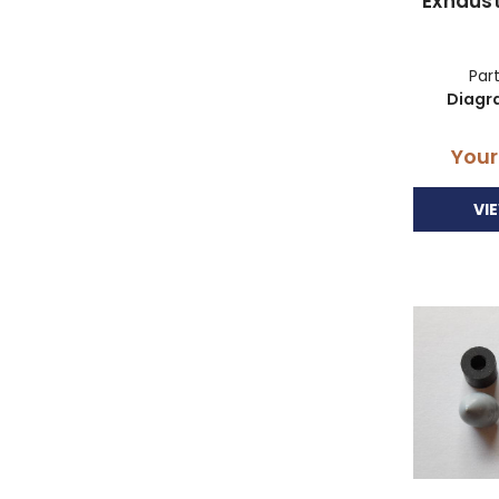
Exhaus
Part
Diagr
Your
VI