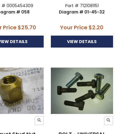
t # 0005454309
Part # 7121081151
iagram # 058
Diagram # 01-45-32
r Price
$25.70
Your Price
$2.20
VIEW DETAILS
VIEW DETAILS