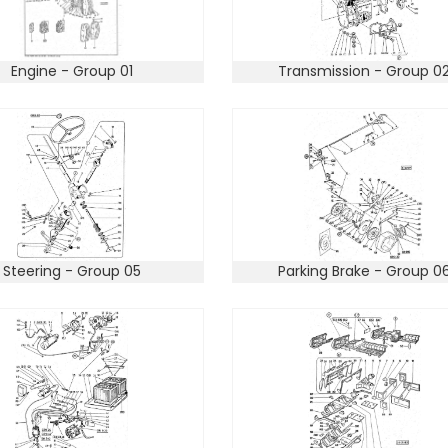
Engine - Group 01
Transmission - Group 0
Steering - Group 05
Parking Brake - Group 0