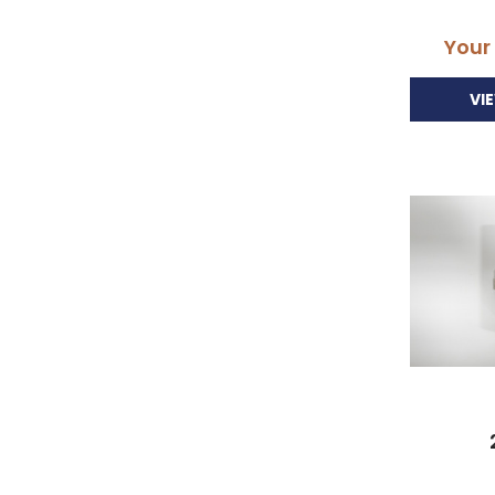
Your
VI