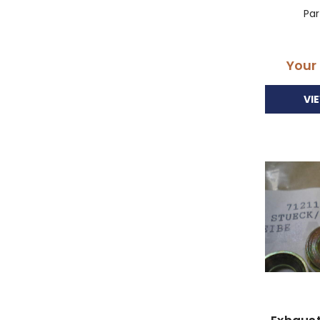
Pa
Your
VI