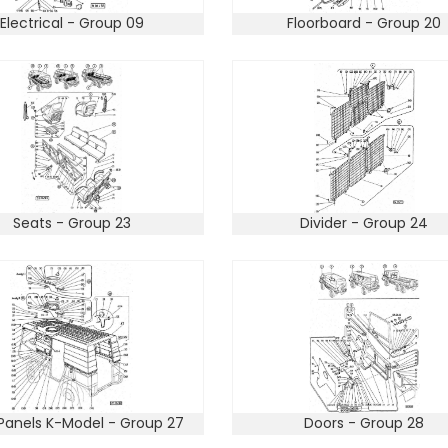
Electrical - Group 09
Floorboard - Group 20
Seats - Group 23
Divider - Group 24
Panels K-Model - Group 27
Doors - Group 28