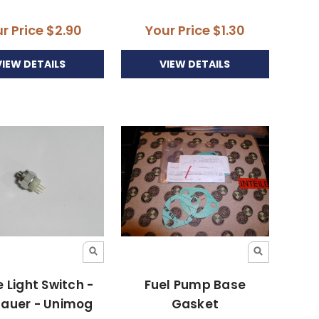
r Price
$2.90
Your Price
$1.30
VIEW DETAILS
VIEW DETAILS
 Light Switch -
Fuel Pump Base
gauer - Unimog
Gasket