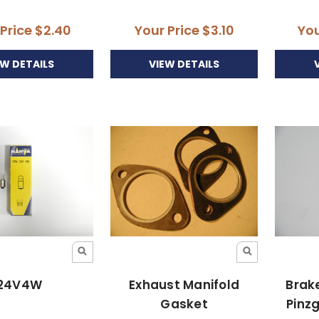
 Price
$2.40
Your Price
$3.10
You
EW DETAILS
VIEW DETAILS
24V4W
Exhaust Manifold
Brake
Gasket
Pinz