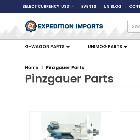
SELECT CURRENCY: USD
EVENTS
UNIBLOG
CONT
Sear
G-WAGON PARTS
UNIMOG PARTS
Home
Pinzgauer Parts
Pinzgauer Parts