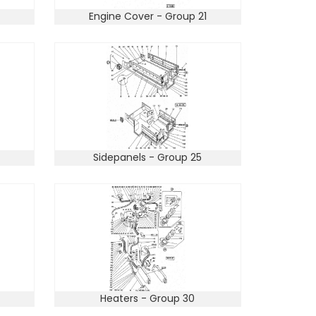
Engine Cover - Group 21
Sidepanels - Group 25
Heaters - Group 30