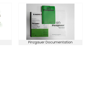
Pinzgauer Documentation