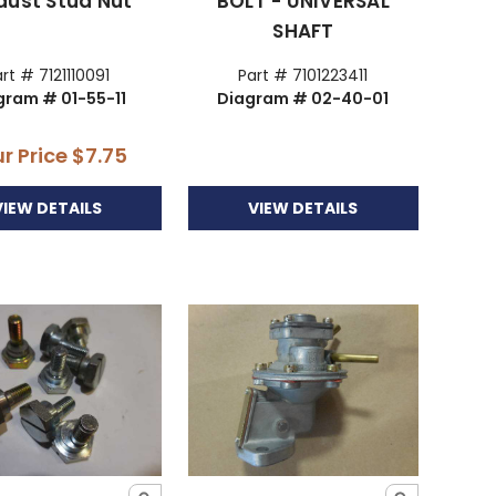
aust Stud Nut
BOLT - UNIVERSAL
SHAFT
rt # 7121110091
Part # 7101223411
gram # 01-55-11
Diagram # 02-40-01
r Price
$7.75
VIEW DETAILS
VIEW DETAILS