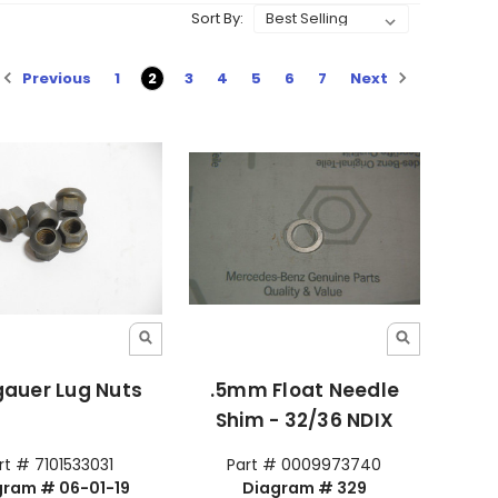
Sort By:
Previous
Next
1
2
3
4
5
6
7
gauer Lug Nuts
.5mm Float Needle
Shim - 32/36 NDIX
rt # 7101533031
Part # 0009973740
gram # 06-01-19
Diagram # 329