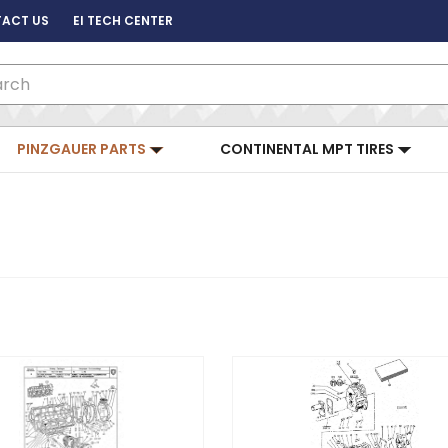
ACT US
EI TECH CENTER
ch
PINZGAUER PARTS
CONTINENTAL MPT TIRES