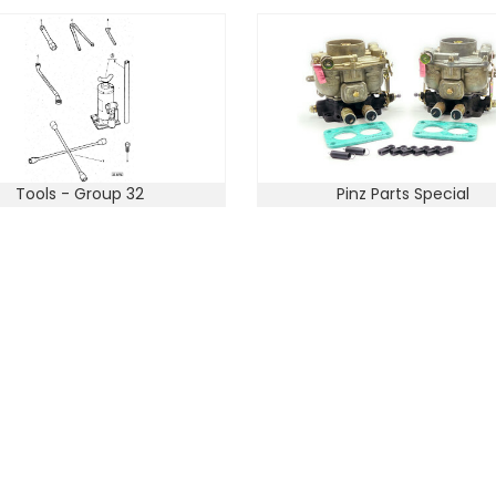
Tools - Group 32
Pinz Parts Special