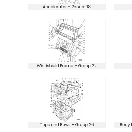
Accelerator - Group 08
Windshield Frame - Group 22
Tops and Bows - Group 26
Body 