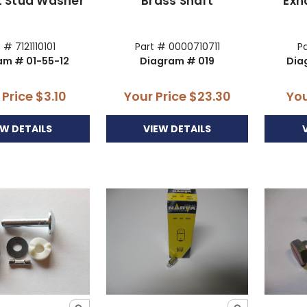
t Stud Washer
Brass Shaft
Exh
 # 7121110101
Part # 0000710711
Pa
am # 01-55-12
Diagram # 019
Dia
 Price
$3.10
Your Price
$23.30
You
EW DETAILS
VIEW DETAILS