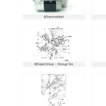
Aftermarket
Wheel Drive - Group 04