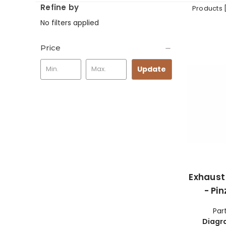
Refine by
Products 
No filters applied
Price
Update
Exhaust
- Pi
Par
Diagr