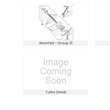
Assorted - Group 31
Turbo Diesel