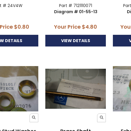
rt # 24V4W
Part # 7121110071
Par
Diagram # 01-55-13
D
 Price
$0.80
Your Price
$4.80
You
EW DETAILS
VIEW DETAILS