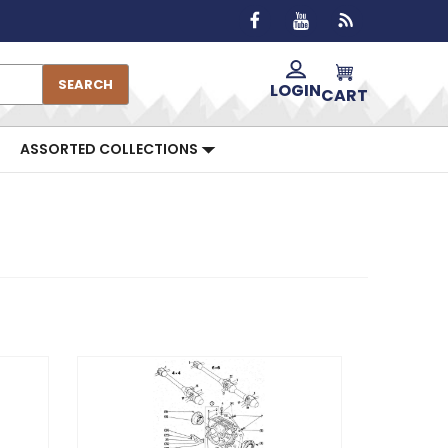
SEARCH
LOGIN
CART
ASSORTED COLLECTIONS