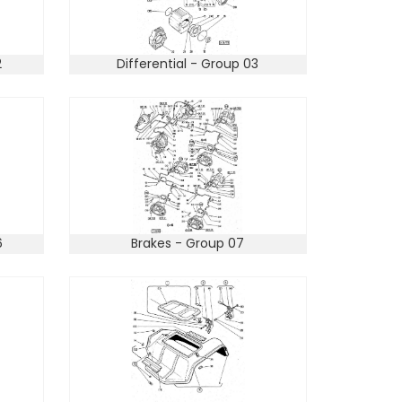
2
Differential - Group 03
6
Brakes - Group 07