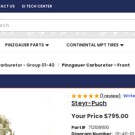
ACT US
EI TECH CENTER
ch
PINZGAUER PARTS
CONTINENTAL MPT TIRES
arburetor - Group 01-40
Pinzgauer Carburetor - Front
(1 review)
Write
Steyr-Puch
Your Price
$795.00
Part#
7121081610
Diagram Number:
01-40-01