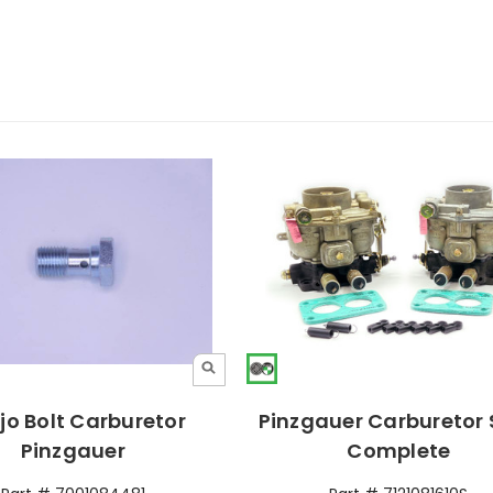
jo Bolt Carburetor
Pinzgauer Carburetor 
Pinzgauer
Complete