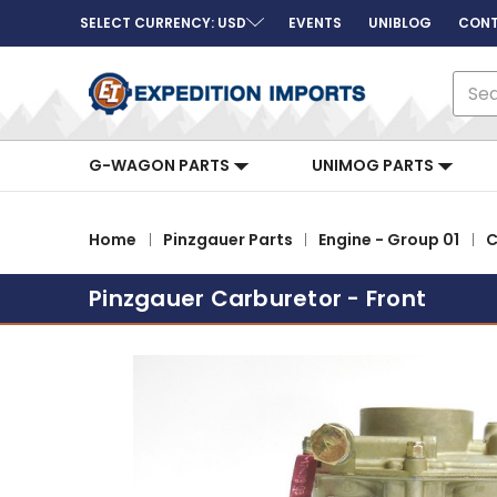
SELECT CURRENCY: USD
EVENTS
UNIBLOG
CONT
Sear
G-WAGON PARTS
UNIMOG PARTS
Home
Pinzgauer Parts
Engine - Group 01
C
Pinzgauer Carburetor - Front