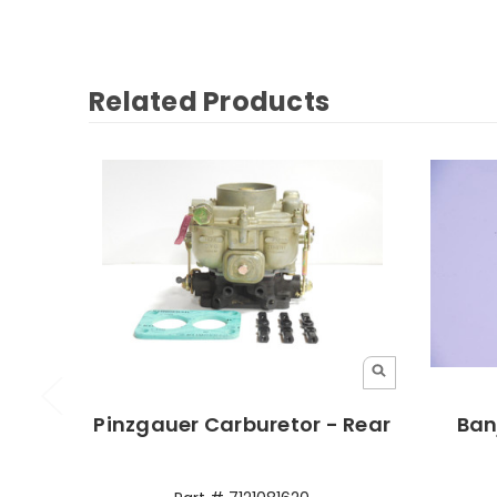
Related Products
Pinzgauer Carburetor - Rear
Ban