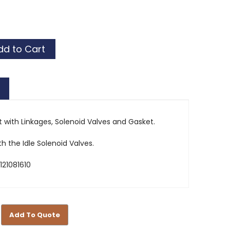
r
or
r
or
 with Linkages, Solenoid Valves and Gasket.
th the Idle Solenoid Valves.
121081610
Add To Quote