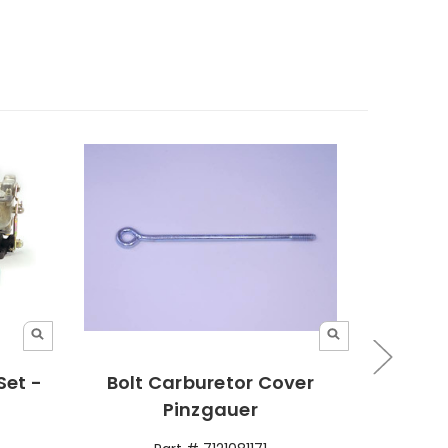
Set -
Bolt Carburetor Cover
Hose 
Pinzgauer