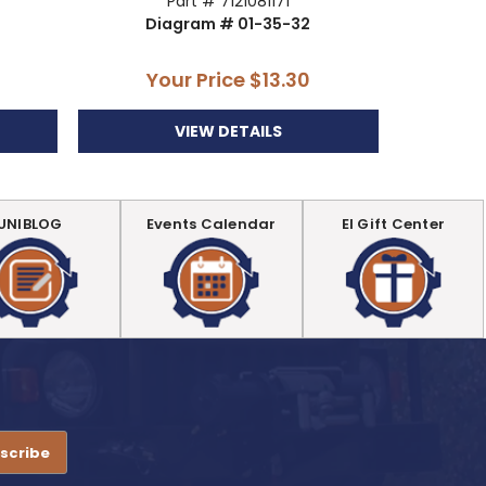
Part # 7121081171
Diagram # 01-35-32
Di
Your Price
$13.30
Y
VIEW DETAILS
UNIBLOG
Events Calendar
EI Gift Center
.