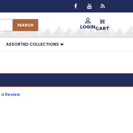
SEARCH
LOGIN
CART
ASSORTED COLLECTIONS
 a Review