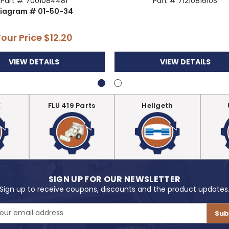
Part # 7001084481
Part # 7121081610S
iagram # 01-50-34
Your Price
$12.20
VIEW DETAILS
VIEW DETAILS
E
FLU 419 Parts
Hellgeth
SIGN UP FOR OUR NEWSLETTER
Sign up to receive coupons, discounts and the product updates