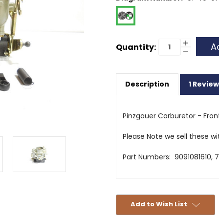
Current
Increase
Quantity:
Quantity
Decrease
Stock:
of
Quantity
Pinzgaue
of
Carburet
Pinzgaue
-
Carburet
Front
Description
1 Review
-
Front
Pinzgauer Carburetor - Front
Please Note we sell these wi
Part Numbers: 9091081610, 7
Add to Wish List