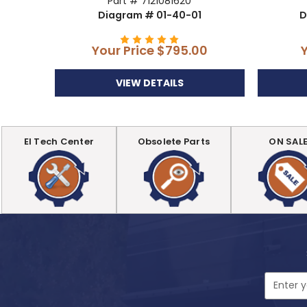
Part # 7121081620
Diagram # 01-40-01
D
Your Price
$795.00
VIEW DETAILS
EI Tech Center
Obsolete Parts
ON SAL
Email
Address