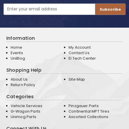
Email
Address
Information
Home
My Account
Events
Contact Us
UniBlog
EI Tech Center
Shopping Help
About Us
Site Map
Return Policy
Categories
Vehicle Services
Pinzgauer Parts
G-Wagon Parts
Continental MPT Tires
Unimog Parts
Assorted Collections
Connect With Us