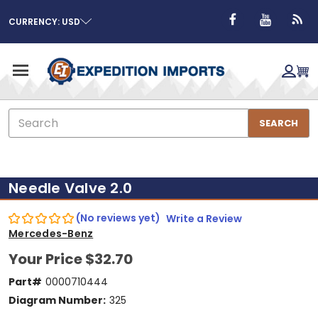
CURRENCY: USD
Search
SEARCH
Needle Valve 2.0
(No reviews yet)
Write a Review
Mercedes-Benz
Your Price
$32.70
Part#
0000710444
Diagram Number:
325