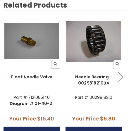
Related Products
Float Needle Valve
Needle Bearing -
N
0029818210BA
Part # 7121085140
Part # 0029818210
Diagram # 01-40-21
Your Price
$15.40
Your Price
$6.80