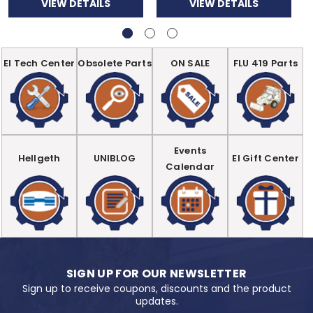
VIEW DETAILS
VIEW DETAILS
EI Tech Center
Obsolete Parts
ON SALE
FLU 419 Parts
Events
Hellgeth
UNIBLOG
EI Gift Center
Calendar
SIGN UP FOR OUR NEWSLETTER
Sign up to receive coupons, discounts and the product
updates.