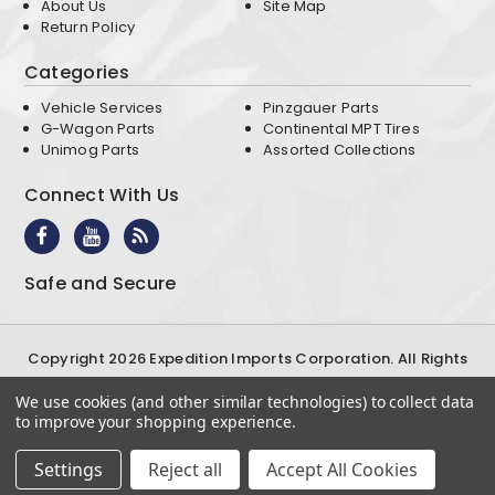
About Us
Site Map
Return Policy
Categories
Vehicle Services
Pinzgauer Parts
G-Wagon Parts
Continental MPT Tires
Unimog Parts
Assorted Collections
Connect With Us
Safe and Secure
Copyright 2026 Expedition Imports Corporation. All Rights
Reserved
We use cookies (and other similar technologies) to collect data
Terms & Conditions
Privacy Policy
to improve your shopping experience.
Settings
Reject all
Accept All Cookies