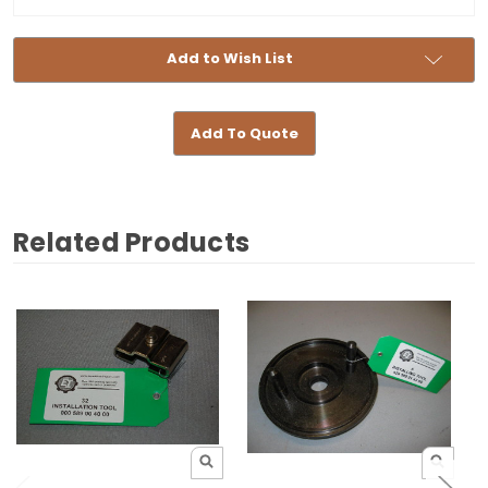
Stock:
Add to Wish List
Add To Quote
Related Products