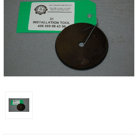
Current