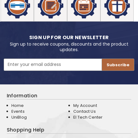
SIGN UP FOR OUR NEWSLETTER
Sign up to receive coupons, discounts and the product
updates.
Email
Address
Information
Home
My Account
Events
Contact Us
UniBlog
EI Tech Center
Shopping Help