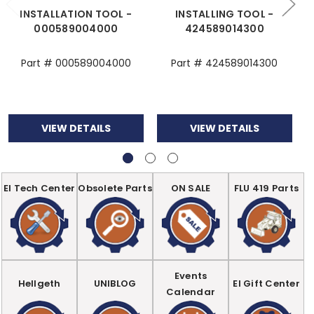
INSTALLATION TOOL -
INSTALLING TOOL -
000589004000
424589014300
Part # 000589004000
Part # 424589014300
VIEW DETAILS
VIEW DETAILS
EI Tech Center
Obsolete Parts
ON SALE
FLU 419 Parts
Events
Hellgeth
UNIBLOG
EI Gift Center
Calendar