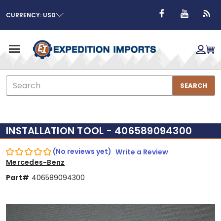
CURRENCY: USD
Search
SEARCH
INSTALLATION TOOL - 406589094300
(No reviews yet)
Write a Review
Mercedes-Benz
Part#
406589094300