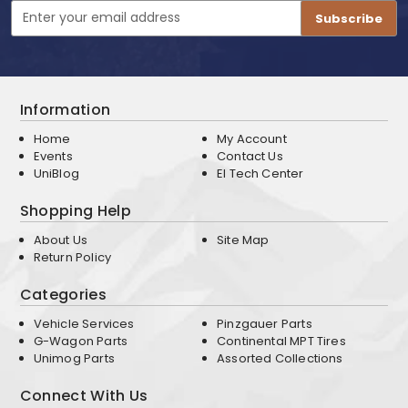
Email
Address
Information
Home
My Account
Events
Contact Us
UniBlog
EI Tech Center
Shopping Help
About Us
Site Map
Return Policy
Categories
Vehicle Services
Pinzgauer Parts
G-Wagon Parts
Continental MPT Tires
Unimog Parts
Assorted Collections
Connect With Us