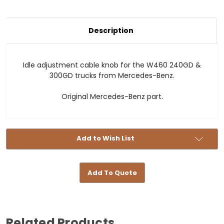
Current
Description
Stock:
Idle adjustment cable knob for the W460 240GD &
300GD trucks from Mercedes-Benz.
Original Mercedes-Benz part.
Add to Wish List
Add To Quote
Related Products