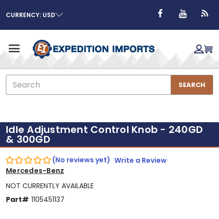
CURRENCY: USD
Search
SEARCH
Idle Adjustment Control Knob - 240GD
& 300GD
(No reviews yet)
Write a Review
Mercedes-Benz
NOT CURRENTLY AVAILABLE
Part#
1105451137