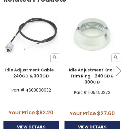
Idle Adjustment Cable -
Idle Adjustment Knob
240GD & 300GD
Trim Ring - 240GD &
300GD
Part # 4603000032
Part # 1105450272
Your Price
$92.20
Your Price
$27.60
VIEW DETAILS
VIEW DETAILS