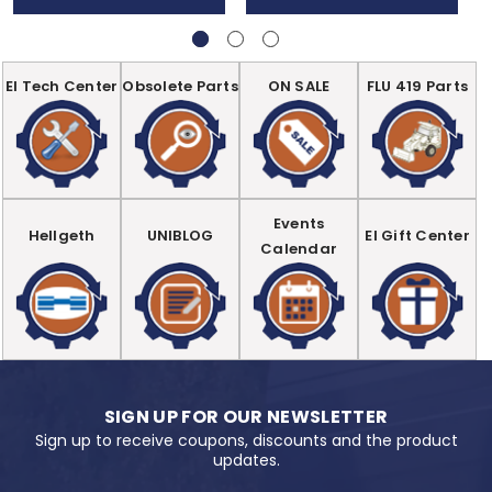
EI Tech Center
Obsolete Parts
ON SALE
FLU 419 Parts
Events
Hellgeth
UNIBLOG
EI Gift Center
Calendar
SIGN UP FOR OUR NEWSLETTER
Sign up to receive coupons, discounts and the product
updates.