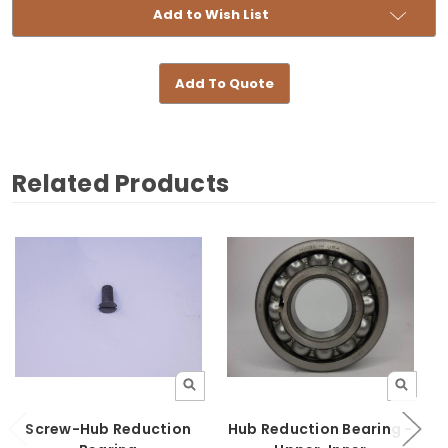
Add to Wish List
Add To Quote
Related Products
Screw-Hub Reduction
Hub Reduction Bearing -
H