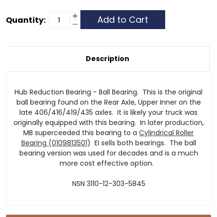
Current
Increase
Quantity:
Quantity
Decrease
Stock:
of
Quantity
Hub
of
Reduction
Hub
Bearing
Reduction
Bearing
Description
Hub Reduction Bearing - Ball Bearing. This is the original
ball bearing found on the Rear Axle, Upper Inner on the
late 406/416/419/435 axles. It is likely your truck was
originally equipped with this bearing. In later production,
MB superceeded this bearing to a
Cylindrical Roller
Bearing (0109813501
) EI sells both bearings. The ball
bearing version was used for decades and is a much
more cost effective option.
NSN 3110-12-303-5845