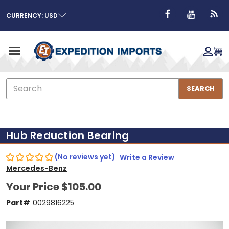
CURRENCY: USD
Search
SEARCH
Hub Reduction Bearing
(No reviews yet)
Write a Review
Mercedes-Benz
Your Price
$105.00
Part#
0029816225