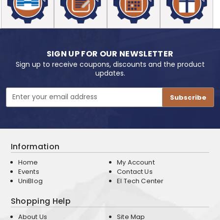
SIGN UP FOR OUR NEWSLETTER
Sign up to receive coupons, discounts and the product
updates.
Email
Address
Information
Home
My Account
Events
Contact Us
UniBlog
EI Tech Center
Shopping Help
About Us
Site Map