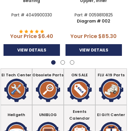
Bearing
Upper, Inner
Part # 4049900330
Part # 0059810825
Diagram # 002
Your Price
$6.40
Your Price
$85.30
VIEW DETAILS
VIEW DETAILS
EI Tech Center
Obsolete Parts
ON SALE
FLU 419 Parts
Events
Hellgeth
UNIBLOG
EI Gift Center
Calendar