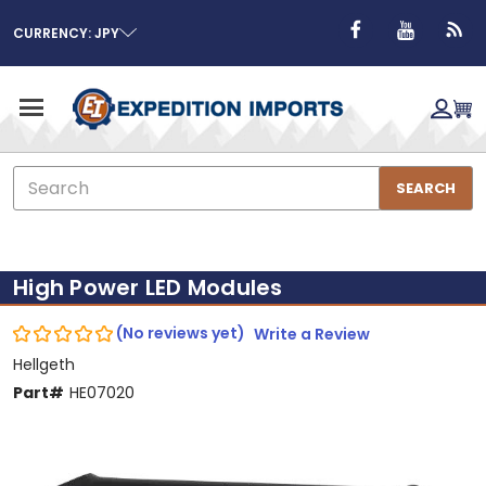
CURRENCY: JPY
Search
SEARCH
High Power LED Modules
(No reviews yet)
Write a Review
Hellgeth
Part#
HE07020