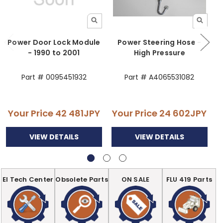
Power Door Lock Module
Power Steering Hose -
- 1990 to 2001
High Pressure
Part # 0095451932
Part # A4065531082
Your Price
42 481JPY
Your Price
24 602JPY
Y
VIEW DETAILS
VIEW DETAILS
EI Tech Center
Obsolete Parts
ON SALE
FLU 419 Parts