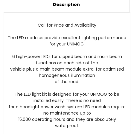
Current
Description
Stock:
Call for Price and Availability
The LED modules provide excellent lighting performance
for your UNIMOG.
6 high-power LEDs for dipped beam and main beam
functions on each side of the
vehicle plus a main beam module extra, for optimized
homogeneous illumination
of the road.
The LED light kit is designed for your UNIMOG to be
installed easily. There is no need
for a headlight power wash system LED modules require
no maintenance up to
15,000 operating hours and they are absolutely
waterproof.