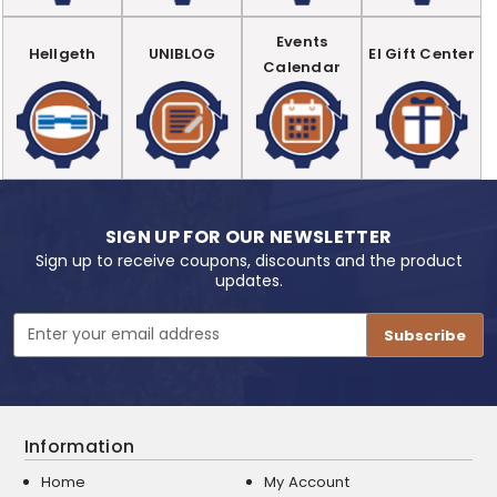
Events
Hellgeth
UNIBLOG
EI Gift Center
Calendar
SIGN UP FOR OUR NEWSLETTER
Sign up to receive coupons, discounts and the product
updates.
Email
Address
Information
Home
My Account