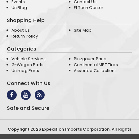
Events
Contact Us
UniBlog
EI Tech Center
Shopping Help
About Us
Site Map
Return Policy
Categories
Vehicle Services
Pinzgauer Parts
G-Wagon Parts
Continental MPT Tires
Unimog Parts
Assorted Collections
Connect With Us
Safe and Secure
Copyright 2026 Expedition Imports Corporation. All Rights
Reserved