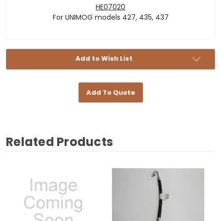
HE07020
For UNIMOG models 427, 435, 437
Add to Wish List
Add To Quote
Related Products