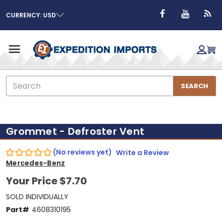
CURRENCY: USD
Search
SEARCH
Grommet - Defroster Vent
(No reviews yet)
Write a Review
Mercedes-Benz
Your Price
$7.70
SOLD INDIVIDUALLY
Part#
4608310195