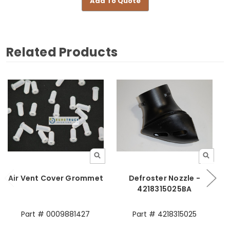
Add To Quote
Related Products
Air Vent Cover Grommet
Defroster Nozzle -
4218315025BA
Part # 0009881427
Part # 4218315025