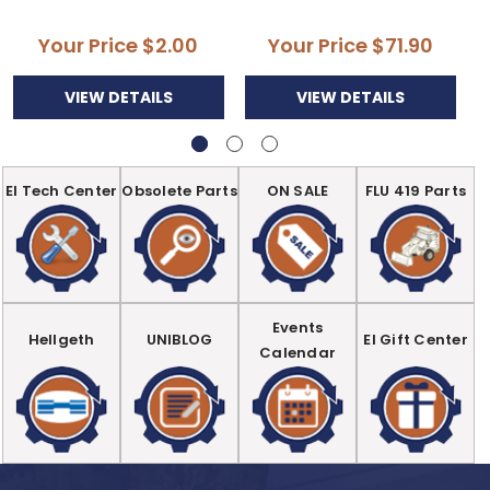
Your Price
$2.00
Your Price
$71.90
VIEW DETAILS
VIEW DETAILS
EI Tech Center
Obsolete Parts
ON SALE
FLU 419 Parts
Events
Hellgeth
UNIBLOG
EI Gift Center
Calendar