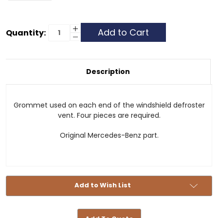
Current
Increase
Quantity:
Quantity
Decrease
Stock:
of
Quantity
Grommet
of
-
Grommet
Defroster
-
Vent
Defroster
Description
Vent
Grommet used on each end of the windshield defroster
vent. Four pieces are required.
Original Mercedes-Benz part.
Add to Wish List