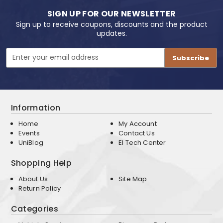
SIGN UP FOR OUR NEWSLETTER
Sign up to receive coupons, discounts and the product
updates.
Email
Address
Information
Home
My Account
Events
Contact Us
UniBlog
EI Tech Center
Shopping Help
About Us
Site Map
Return Policy
Categories