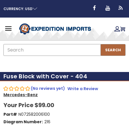
CURRENCY: USD
Search
SEARCH
Fuse Block with Cover - 404
(No reviews yet)
Write a Review
Mercedes-Benz
Your Price
$99.00
Part#
N072582006100
Diagram Number:
216