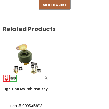
Add To Quote
Related Products
Ignition Switch and Key
Part # 0005453813