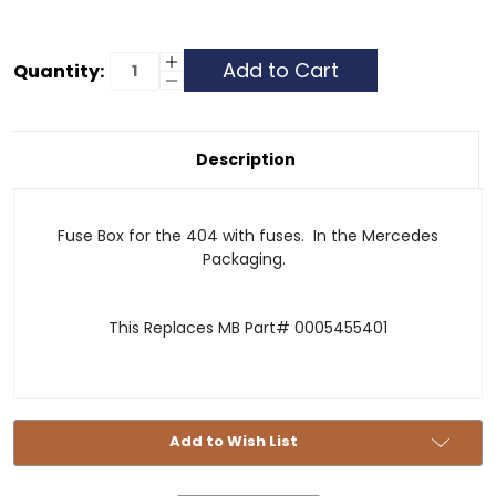
Current
Increase
Quantity:
Quantity
Decrease
Stock:
of
Quantity
Fuse
of
Block
Fuse
with
Block
Cover
with
Description
-
Cover
404
-
404
Fuse Box for the 404 with fuses. In the Mercedes
Packaging.
This Replaces MB Part# 0005455401
Add to Wish List