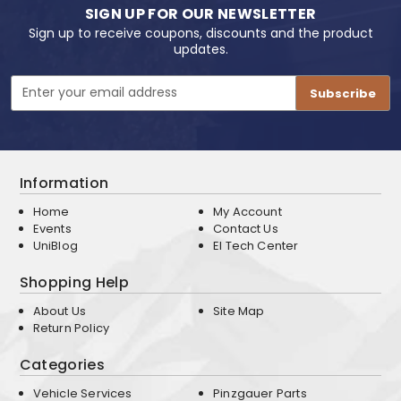
SIGN UP FOR OUR NEWSLETTER
Sign up to receive coupons, discounts and the product
updates.
Email
Address
Information
Home
My Account
Events
Contact Us
UniBlog
EI Tech Center
Shopping Help
About Us
Site Map
Return Policy
Categories
Vehicle Services
Pinzgauer Parts