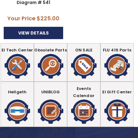
Diagram # 541
Your Price
$225.00
VIEW DETAILS
EI Tech Center
Obsolete Parts
ON SALE
FLU 419 Parts
Events
Hellgeth
UNIBLOG
EI Gift Center
Calendar