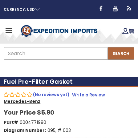
CURRENCY: USD
Search
SEARCH
Fuel Pre-Filter Gasket
(No reviews yet)
Write a Review
Mercedes-Benz
Your Price
$5.90
Part#
0004771980
Diagram Number:
095, # 003