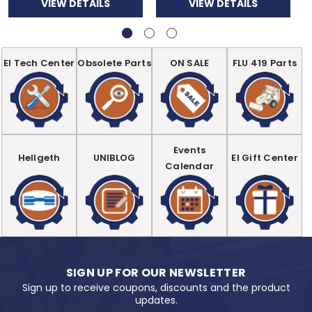
VIEW DETAILS
VIEW DETAILS
EI Tech Center
Obsolete Parts
ON SALE
FLU 419 Parts
Events
Hellgeth
UNIBLOG
EI Gift Center
Calendar
SIGN UP FOR OUR NEWSLETTER
Sign up to receive coupons, discounts and the product
updates.