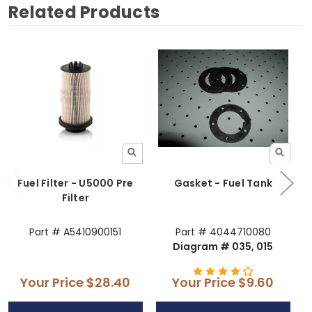
Related Products
Fuel Filter - U5000 Pre
Gasket - Fuel Tank
Filter
Part # A5410900151
Part # 4044710080
Diagram # 035, 015
Your Price
$28.40
Your Price
$9.60