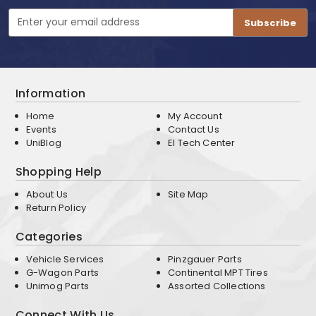
Email
Address
Information
Home
My Account
Events
Contact Us
UniBlog
EI Tech Center
Shopping Help
About Us
Site Map
Return Policy
Categories
Vehicle Services
Pinzgauer Parts
G-Wagon Parts
Continental MPT Tires
Unimog Parts
Assorted Collections
Connect With Us