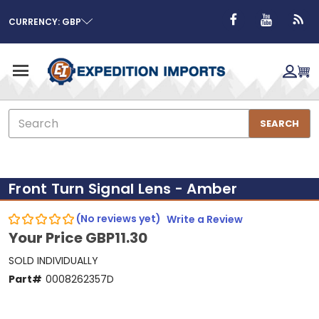
CURRENCY: GBP
Search
SEARCH
Front Turn Signal Lens - Amber
(No reviews yet)
Write a Review
Your Price
GBP11.30
SOLD INDIVIDUALLY
Part#
0008262357D