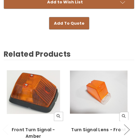
Add to Wish List
Add To Quote
Related Products
Front Turn Signal -
Turn Signal Lens - Front
Amber