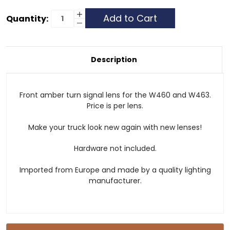
Current
Increase
Quantity:
Quantity
Decrease
Stock:
of
Quantity
Front
of
Turn
Front
Signal
Turn
Lens
Signal
Description
-
Lens
Amber
-
Amber
Front amber turn signal lens for the W460 and W463.
Price is per lens.
Make your truck look new again with new lenses!
Hardware not included.
Imported from Europe and made by a quality lighting
manufacturer.