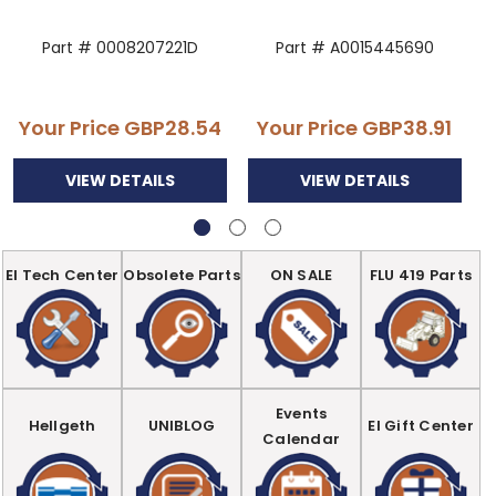
Part # 0008207221D
Part # A0015445690
Your Price
GBP28.54
Your Price
GBP38.91
VIEW DETAILS
VIEW DETAILS
EI Tech Center
Obsolete Parts
ON SALE
FLU 419 Parts
Events
Hellgeth
UNIBLOG
EI Gift Center
Calendar