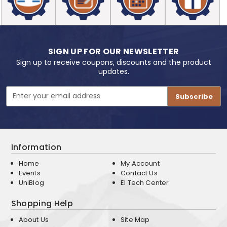
SIGN UP FOR OUR NEWSLETTER
Sign up to receive coupons, discounts and the product
updates.
Email
Address
Information
Home
My Account
Events
Contact Us
UniBlog
EI Tech Center
Shopping Help
About Us
Site Map