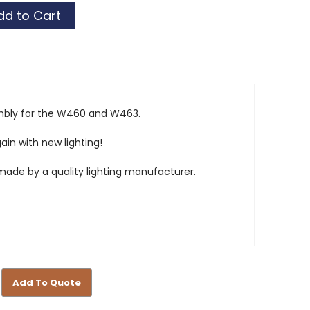
ket
ket
embly for the W460 and W463.
ain with new lighting!
ade by a quality lighting manufacturer.
Add To Quote