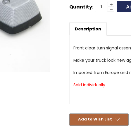
Current
Increase
Quantity:
Quantity
Decrease
Stock:
of
Quantity
Front
of
Turn
Front
Signal
Turn
Assembly
Description
Signal
-
Assembly
Clear
-
-
Clear
Aftermar
-
Aftermar
Front clear turn signal ass
Make your truck look new ag
Imported from Europe and m
Sold individually.
Add to Wish List