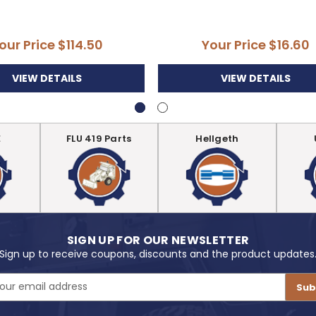
our Price
$114.50
Your Price
$16.60
VIEW DETAILS
VIEW DETAILS
E
FLU 419 Parts
Hellgeth
SIGN UP FOR OUR NEWSLETTER
Sign up to receive coupons, discounts and the product updates