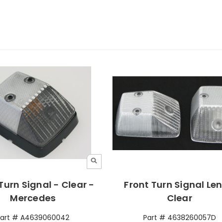
Turn Signal - Clear -
Front Turn Signal Len
Mercedes
Clear
Part # A4639060042
Part # 4638260057D