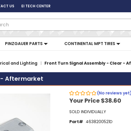
ACT US
EI TECH CENTER
ch
PINZGAUER PARTS
CONTINENTAL MPT TIRES
rical and Lighting
Front Turn Signal Assembly - Clear - 
 - Aftermarket
(No reviews yet
Your Price
$38.60
SOLD INDIVIDUALLY
Part#
4638200521D