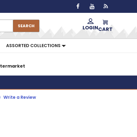
SEARCH
LOGIN
CART
ASSORTED COLLECTIONS
Aftermarket
)
Write a Review