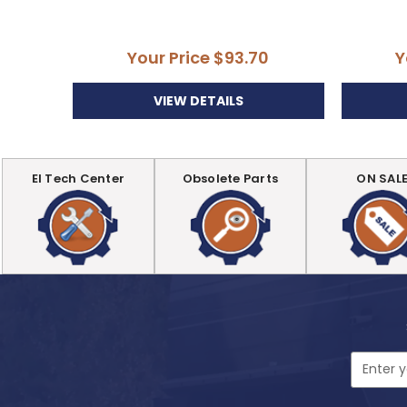
Your Price
$93.70
Y
VIEW DETAILS
EI Tech Center
Obsolete Parts
ON SAL
Email
Address