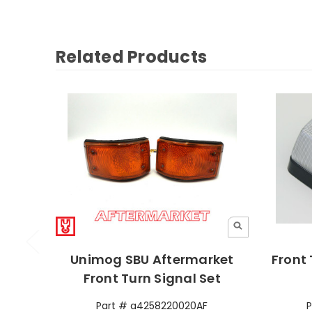
Related Products
Unimog SBU Aftermarket
Front 
Front Turn Signal Set
Part # a4258220020AF