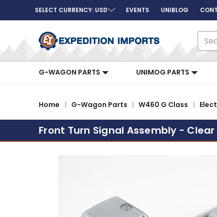
SELECT CURRENCY: USD
EVENTS
UNIBLOG
CONT
Sear
G-WAGON PARTS
UNIMOG PARTS
Home
G-Wagon Parts
W460 G Class
Elect
Front Turn Signal Assembly - Clear