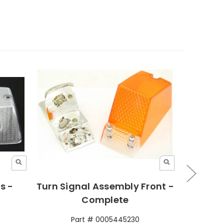
s -
Turn Signal Assembly Front -
Turn 
Complete
Part # 0005445230
P