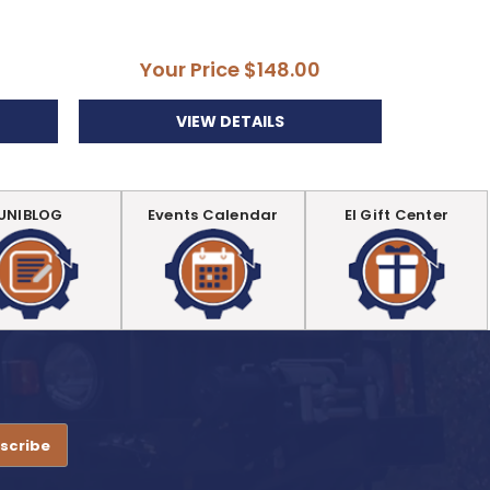
Your Price
$148.00
VIEW DETAILS
UNIBLOG
Events Calendar
EI Gift Center
.