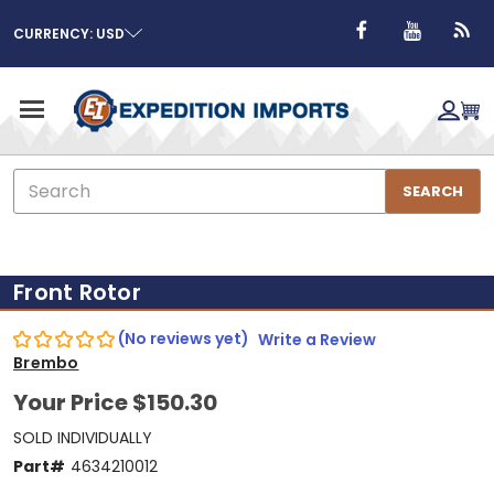
CURRENCY: USD
Search
SEARCH
Front Rotor
(No reviews yet)
Write a Review
Brembo
Your Price
$150.30
SOLD INDIVIDUALLY
Part#
4634210012