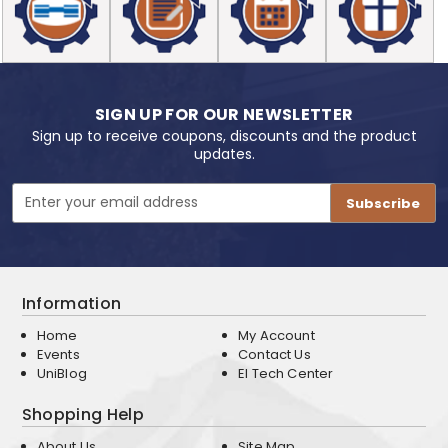
SIGN UP FOR OUR NEWSLETTER
Sign up to receive coupons, discounts and the product
updates.
Email
Address
Information
Home
My Account
Events
Contact Us
UniBlog
EI Tech Center
Shopping Help
About Us
Site Map