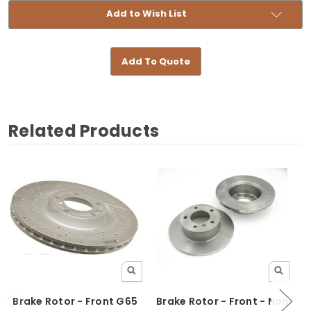
Add to Wish List
Add To Quote
Related Products
Brake Rotor - Front G65
Brake Rotor - Front - Non
B