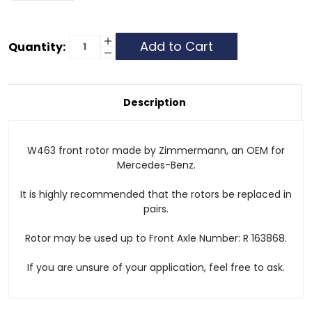
Current
Increase
Quantity:
Quantity
Decrease
Stock:
of
Quantity
Front
of
Rotor
Front
Rotor
Description
W463 front rotor made by Zimmermann, an OEM for
Mercedes-Benz.
It is highly recommended that the rotors be replaced in
pairs.
Rotor may be used up to Front Axle Number: R 163868.
If you are unsure of your application, feel free to ask.