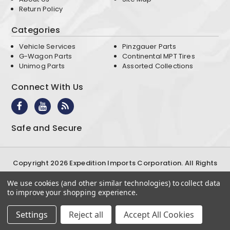
Return Policy
Categories
Vehicle Services
Pinzgauer Parts
G-Wagon Parts
Continental MPT Tires
Unimog Parts
Assorted Collections
Connect With Us
Safe and Secure
Copyright 2026 Expedition Imports Corporation. All Rights
Reserved
We use cookies (and other similar technologies) to collect data
Terms & Conditions
Privacy Policy
to improve your shopping experience.
Settings
Reject all
Accept All Cookies