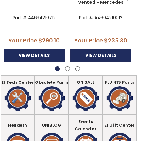
Vented - Mercedes
Part # A4634210712
Part # A4604210012
Your Price
$290.10
Your Price
$235.30
VIEW DETAILS
VIEW DETAILS
EI Tech Center
Obsolete Parts
ON SALE
FLU 419 Parts
Events
Hellgeth
UNIBLOG
EI Gift Center
Calendar