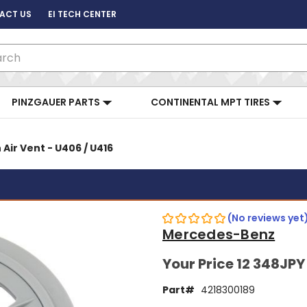
ACT US
EI TECH CENTER
ch
PINZGAUER PARTS
CONTINENTAL MPT TIRES
 Air Vent - U406 / U416
(No reviews yet
Mercedes-Benz
Your Price
12 348JPY
Part#
4218300189