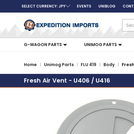
SELECT CURRENCY: JPY
EVENTS
UNIBLOG
CONT
Sear
G-WAGON PARTS
UNIMOG PARTS
Home
Unimog Parts
FLU 419
Body
Fresh
Fresh Air Vent - U406 / U416