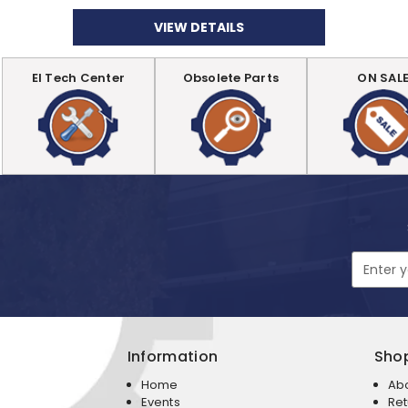
VIEW DETAILS
EI Tech Center
Obsolete Parts
ON SAL
Email
Address
Information
Sho
Home
Ab
Events
Ret