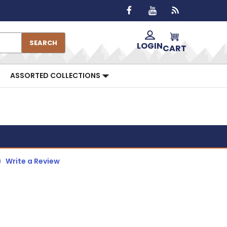
SEARCH
LOGIN
CART
ASSORTED COLLECTIONS
)
Write a Review