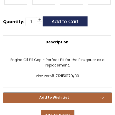
Current
Increase
Quantity:
Quantity
Decrease
Stock:
of
Quantity
Engine
of
Oil
Engine
Filler
Oil
Cap
Filler
Description
-
Cap
Pinzgauer
-
Replacement
Pinzgauer
Replacement
Engine Oil Fill Cap - Perfect Fit for the Pinzgauer as a
replacement.
Pinz Part# 7121150170/30
Add to Wish List