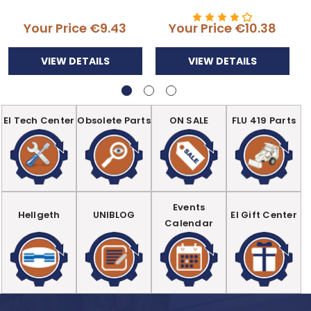
Your Price
€9.43
Your Price
€10.38
VIEW DETAILS
VIEW DETAILS
EI Tech Center
Obsolete Parts
ON SALE
FLU 419 Parts
Events
Hellgeth
UNIBLOG
EI Gift Center
Calendar