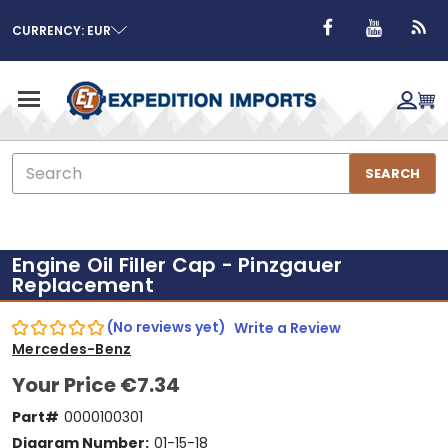
CURRENCY: EUR
Search
SEARCH
Engine Oil Filler Cap - Pinzgauer
Replacement
(No reviews yet)
Write a Review
Mercedes-Benz
Your Price
€7.34
Part#
0000100301
Diagram Number:
01-15-18