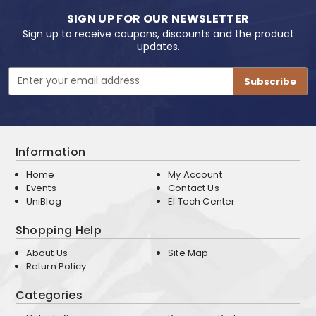
SIGN UP FOR OUR NEWSLETTER
Sign up to receive coupons, discounts and the product
updates.
Email
Address
Information
Home
My Account
Events
Contact Us
UniBlog
EI Tech Center
Shopping Help
About Us
Site Map
Return Policy
Categories