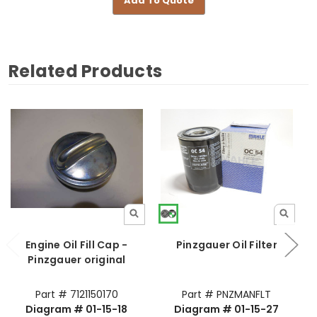
Add To Quote
Related Products
Engine Oil Fill Cap -
Pinzgauer Oil Filter
Pinzgauer original
Part # 7121150170
Part # PNZMANFLT
Diagram # 01-15-18
Diagram # 01-15-27