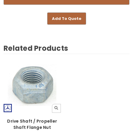
Add To Quote
Related Products
Drive Shaft / Propeller
Shaft Flange Nut