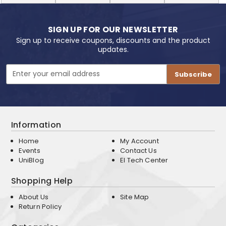
SIGN UP FOR OUR NEWSLETTER
Sign up to receive coupons, discounts and the product
updates.
Email
Address
Information
Home
My Account
Events
Contact Us
UniBlog
EI Tech Center
Shopping Help
About Us
Site Map
Return Policy