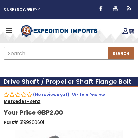
CURRENCY: GBP
Search
SEARCH
Drive Shaft / Propeller Shaft Flange Bolt
(No reviews yet)
Write a Review
Mercedes-Benz
Your Price
GBP2.00
Part#
3199900601