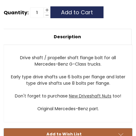
Current
Increase
Quantity:
Quantity
Decrease
Stock:
of
Quantity
Drive
of
Shaft
Drive
/
Shaft
Propeller
/
Description
Shaft
Propeller
Flange
Shaft
Bolt
Flange
Bolt
Drive shaft / propeller shaft flange bolt for all
Mercedes-Benz G-Class trucks.
Early type drive shafts use 6 bolts per flange and later
type drive shafts use 8 bolts per flange.
Don't forget to purchase
New Driveshaft Nuts
too!
Original Mercedes-Benz part.
Add to Wish List