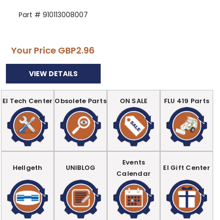
Part # 910113008007
Your Price
GBP2.96
VIEW DETAILS
EI Tech Center
Obsolete Parts
ON SALE
FLU 419 Parts
Events
Hellgeth
UNIBLOG
EI Gift Center
Calendar