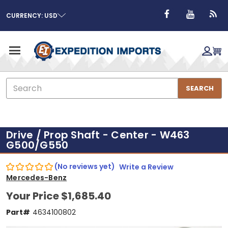
CURRENCY: USD
Search
SEARCH
Drive / Prop Shaft - Center - W463
G500/G550
(No reviews yet)
Write a Review
Mercedes-Benz
Your Price
$1,685.40
Part#
4634100802