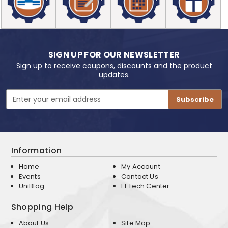
SIGN UP FOR OUR NEWSLETTER
Sign up to receive coupons, discounts and the product
updates.
Email
Address
Information
Home
My Account
Events
Contact Us
UniBlog
EI Tech Center
Shopping Help
About Us
Site Map