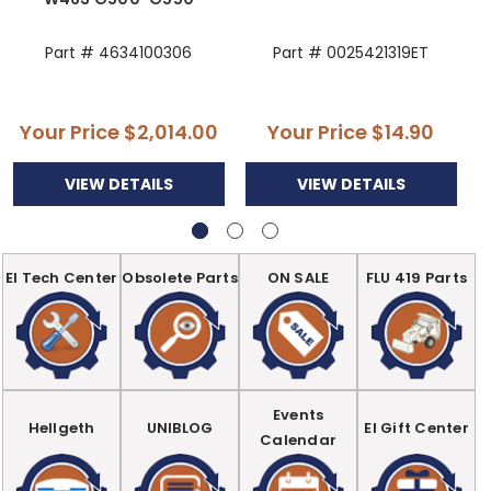
Part # 4634100306
Part # 0025421319ET
Your Price
$2,014.00
Your Price
$14.90
VIEW DETAILS
VIEW DETAILS
EI Tech Center
Obsolete Parts
ON SALE
FLU 419 Parts
Events
Hellgeth
UNIBLOG
EI Gift Center
Calendar