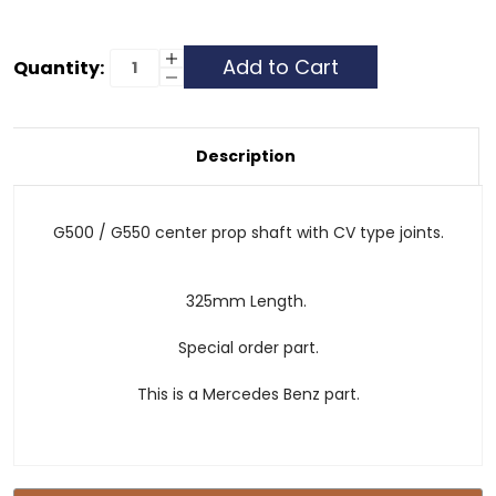
Current
Increase
Quantity:
Quantity
Decrease
Stock:
of
Quantity
Drive
of
/
Drive
Prop
/
Shaft
Prop
Description
-
Shaft
Center
-
-
Center
W463
-
G500/G550
W463
G500 / G550 center prop shaft with CV type joints.
G500/G550
325mm Length.
Special order part.
This is a Mercedes Benz part.