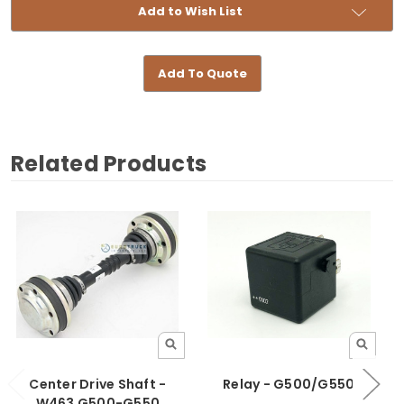
Add to Wish List
Add To Quote
Related Products
Center Drive Shaft -
Relay - G500/G550
W463 G500-G550