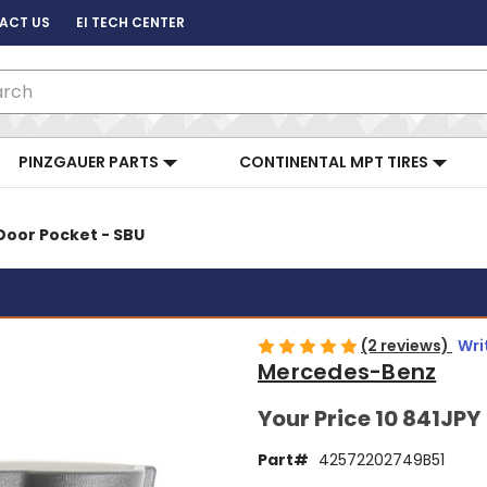
ACT US
EI TECH CENTER
ch
PINZGAUER PARTS
CONTINENTAL MPT TIRES
Door Pocket - SBU
(2 reviews)
Wri
Mercedes-Benz
Your Price
10 841JPY
Part#
42572202749B51