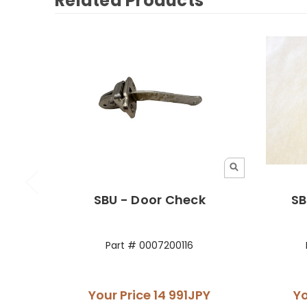
Related Products
SBU - Door Check
SB
Part # 0007200116
Your Price
14 991JPY
Yo