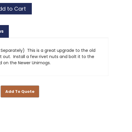
ws
 Separately) This is a great upgrade to the old
out. Install a few rivet nuts and bolt it to the
ed on the Newer Unimogs.
Add To Quote