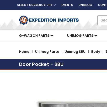
SELECT CURRENCY: JPY
EVENTS
UNIBLOG
CONT
Sear
G-WAGON PARTS
UNIMOG PARTS
Home
Unimog Parts
Unimog SBU
Body
Door Pocket - SBU