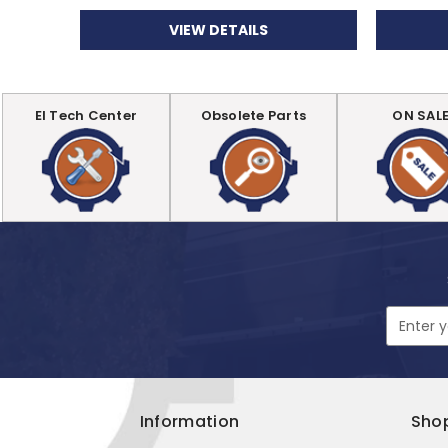
VIEW DETAILS
EI Tech Center
Obsolete Parts
ON SAL
Email
Address
Information
Sho