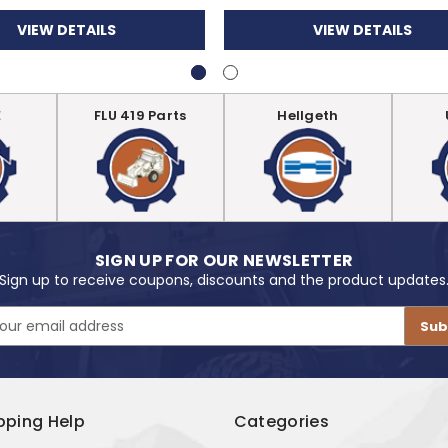
VIEW DETAILS
VIEW DETAILS
E
FLU 419 Parts
Hellgeth
SIGN UP FOR OUR NEWSLETTER
Sign up to receive coupons, discounts and the product updates
pping Help
Categories