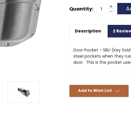
Current
Increase
Quantity:
Quantity
Decrease
Stock:
of
Quantity
Door
of
Pocket
Door
-
Pocket
SBU
Description
2 Revie
-
SBU
Door Pocket - SBU (Key Sold
steel pockets when they rust 
door. This is the pocket us
Add to Wish List