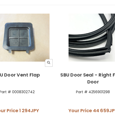
U Door Vent Flap
SBU Door Seal - Right 
Door
Part # 0008302742
Part # 4256901298
ur Price
1 294JPY
Your Price
44 659JP