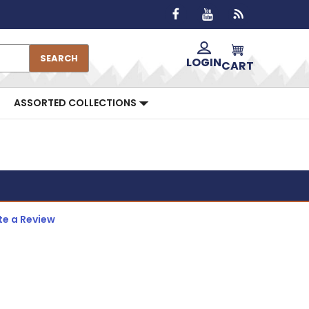
SEARCH
LOGIN
CART
ASSORTED COLLECTIONS
te a Review