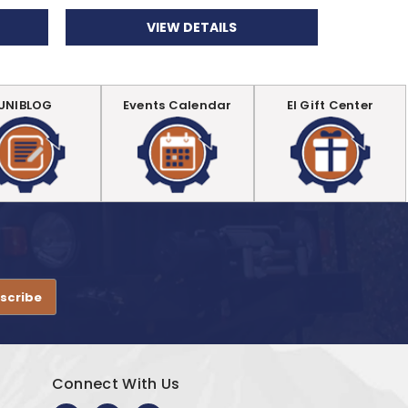
VIEW DETAILS
UNIBLOG
Events Calendar
EI Gift Center
.
Connect With Us