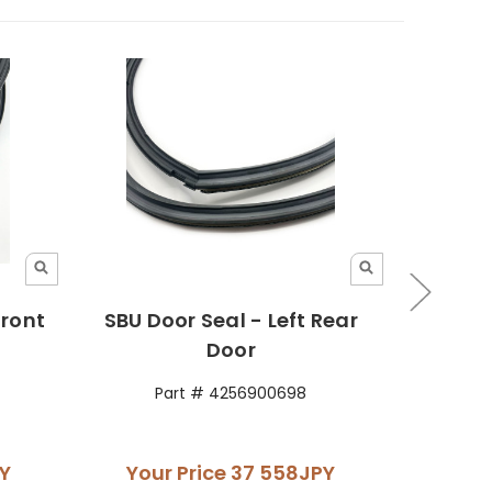
Front
SBU Door Seal - Left Rear
SBU Do
Door
Part # 4256900698
P
Y
Your Price
37 558JPY
You