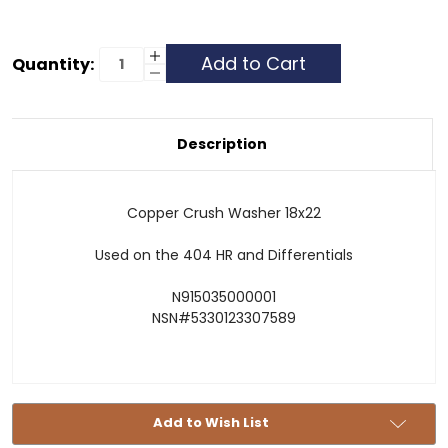
Current
Increase
Quantity:
Quantity
Decrease
Stock:
of
Quantity
Copper
of
Crush
Copper
Washer
Crush
-
Washer
Description
18x22
-
18x22
Copper Crush Washer 18x22
Used on the 404 HR and Differentials
N915035000001
NSN#5330123307589
Add to Wish List