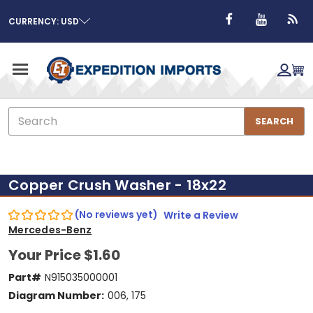
CURRENCY: USD
Search
SEARCH
Copper Crush Washer - 18x22
(No reviews yet)
Write a Review
Mercedes-Benz
Your Price
$1.60
Part#
N915035000001
Diagram Number:
006, 175