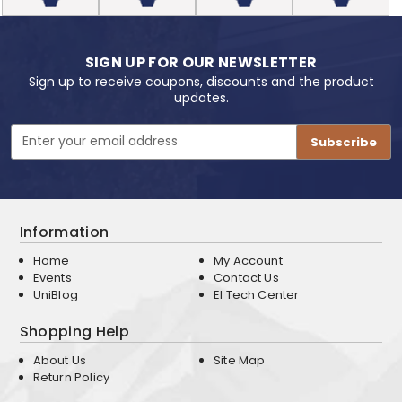
SIGN UP FOR OUR NEWSLETTER
Sign up to receive coupons, discounts and the product
updates.
Email
Address
Information
Home
My Account
Events
Contact Us
UniBlog
EI Tech Center
Shopping Help
About Us
Site Map
Return Policy