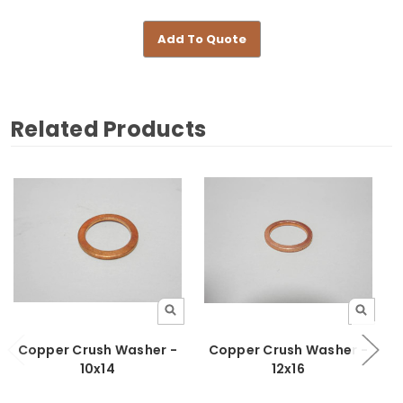
Add To Quote
Related Products
Copper Crush Washer -
Copper Crush Washer -
10x14
12x16