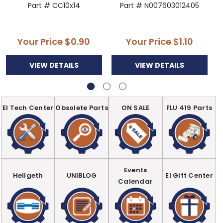
Part # CC10x14
Part # N007603012405
Your Price
$0.90
Your Price
$1.10
VIEW DETAILS
VIEW DETAILS
EI Tech Center
Obsolete Parts
ON SALE
FLU 419 Parts
Events
Hellgeth
UNIBLOG
EI Gift Center
Calendar