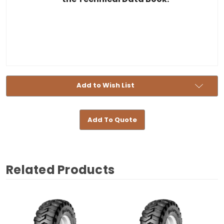
Add to Wish List
Add To Quote
Related Products