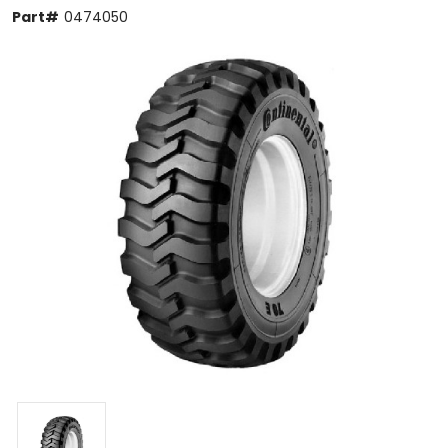
Part#
0474050