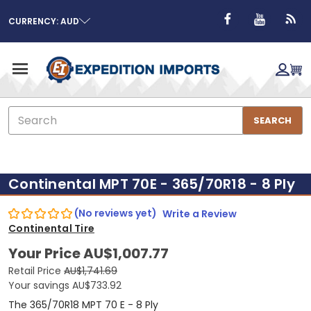
CURRENCY: AUD
Search
SEARCH
Continental MPT 70E - 365/70R18 - 8 Ply
(No reviews yet)
Write a Review
Continental Tire
Your Price
AU$1,007.77
Retail Price
AU$1,741.69
Your savings
AU$733.92
The 365/70R18 MPT 70 E - 8 Ply