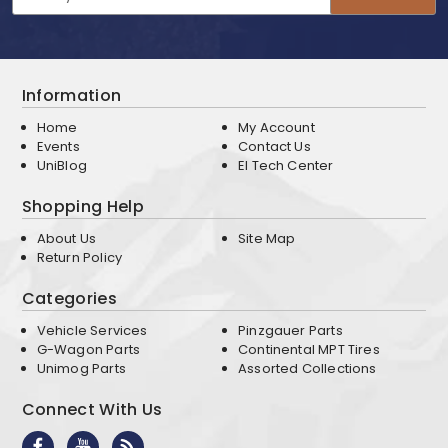
Address
Information
Home
My Account
Events
Contact Us
UniBlog
EI Tech Center
Shopping Help
About Us
Site Map
Return Policy
Categories
Vehicle Services
Pinzgauer Parts
G-Wagon Parts
Continental MPT Tires
Unimog Parts
Assorted Collections
Connect With Us