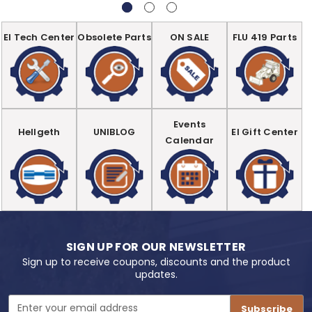
EI Tech Center
Obsolete Parts
ON SALE
FLU 419 Parts
Events
Hellgeth
UNIBLOG
EI Gift Center
Calendar
SIGN UP FOR OUR NEWSLETTER
Sign up to receive coupons, discounts and the product
updates.
Email