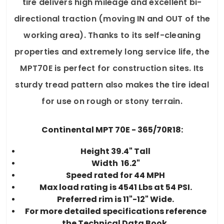
tire delivers high mileage and excellent bi-
directional traction (moving IN and OUT of the
working area). Thanks to its self-cleaning
properties and extremely long service life, the
MPT70E is perfect for construction sites. Its
sturdy tread pattern also makes the tire ideal
for use on rough or stony terrain.
Continental MPT 70E - 365/70R18:
Height 39.4" Tall
Width 16.2"
Speed rated for 44 MPH
Max load rating is 4541 Lbs at 54 PSI.
Preferred rim is 11"-12" Wide.
For more detailed specifications reference
the Technical Data Book.