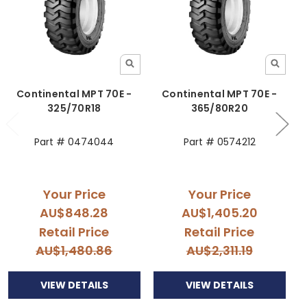
Continental MPT 70E -
Continental MPT 70E -
325/70R18
365/80R20
3
Part # 0474044
Part # 0574212
Your Price
Your Price
AU$848.28
AU$1,405.20
Retail Price
Retail Price
AU$1,480.86
AU$2,311.19
VIEW DETAILS
VIEW DETAILS