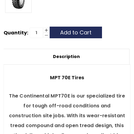
Current
Increase
Quantity:
Quantity
Decrease
Stock:
of
Quantity
Continental
of
MPT
Continental
70E
MPT
-
70E
Description
365/70R18
-
-
365/70R18
8
-
Ply
8
Ply
MPT 70E Tires
The Continental MPT70E is our specialized tire
for tough off-road conditions and
construction site jobs. With its wear-resistant
tread compound and open tread design, this