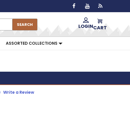
SEARCH
LOGIN
CART
ASSORTED COLLECTIONS
)
Write a Review