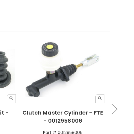
it -
Clutch Master Cylinder - FTE
Clut
- 0012958006
Part # 0012958006