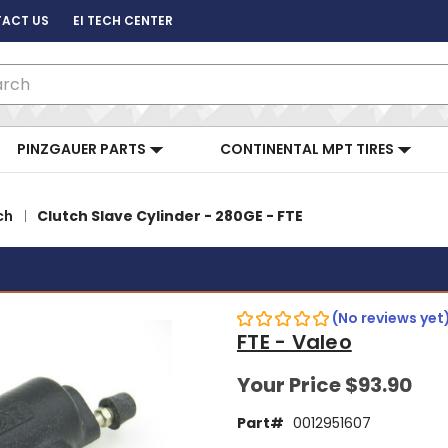
ACT US
EI TECH CENTER
ch
PINZGAUER PARTS
CONTINENTAL MPT TIRES
ch
Clutch Slave Cylinder - 280GE - FTE
(No reviews yet
FTE - Valeo
Your Price
$93.90
Part#
0012951607