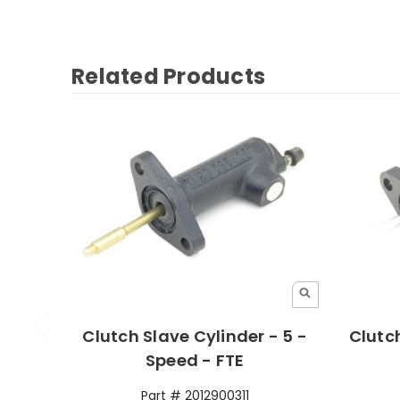
Related Products
Clutch Slave Cylinder - 5 -
Clutch
Speed - FTE
Part # 2012900311