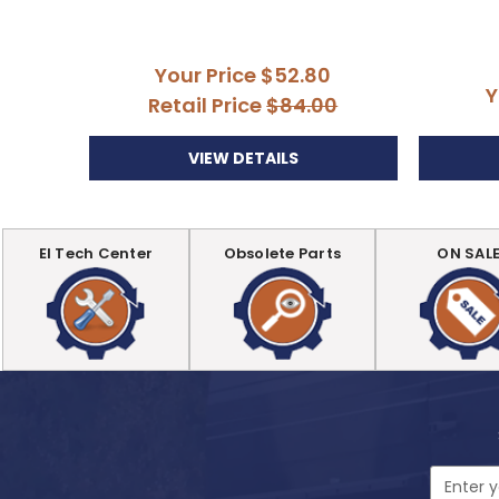
Your Price
$52.80
Y
Retail Price
$84.00
VIEW DETAILS
EI Tech Center
Obsolete Parts
ON SAL
Email
Address