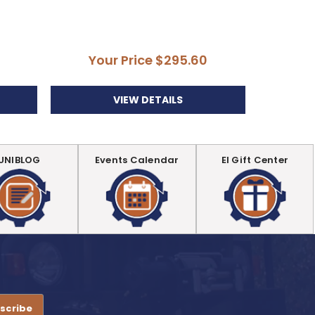
Di
Your Price
$295.60
Yo
VIEW DETAILS
UNIBLOG
Events Calendar
EI Gift Center
.