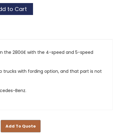
 on the 280GE with the 4-speed and 5-speed
o trucks with fording option, and that part is not
rcedes-Benz.
Add To Quote