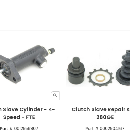
 Slave Cylinder - 4-
Clutch Slave Repair K
Speed - FTE
280GE
Part # 0012956807
Part # 0002904167