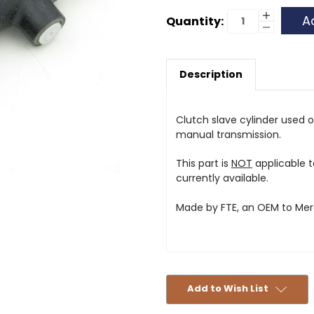
Current
Increase
Quantity:
Quantity
Decrease
Stock:
of
Quantity
Clutch
of
Slave
Clutch
Cylinder
Slave
-
Description
Cylinder
280GE
-
-
280GE
FTE
-
FTE
Clutch slave cylinder used
manual transmission.
This part is
NOT
applicable t
currently available.
Made by FTE, an OEM to Me
Add to Wish List