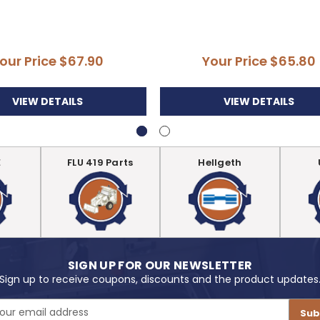
our Price
$67.90
Your Price
$65.80
VIEW DETAILS
VIEW DETAILS
E
FLU 419 Parts
Hellgeth
SIGN UP FOR OUR NEWSLETTER
Sign up to receive coupons, discounts and the product updates