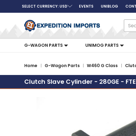
SELECT CURRENCY: USD
EVENTS
UNIBLOG
CONT
Sear
G-WAGON PARTS
UNIMOG PARTS
Home
G-Wagon Parts
W460 G Class
Clut
Clutch Slave Cylinder - 280GE - FTE