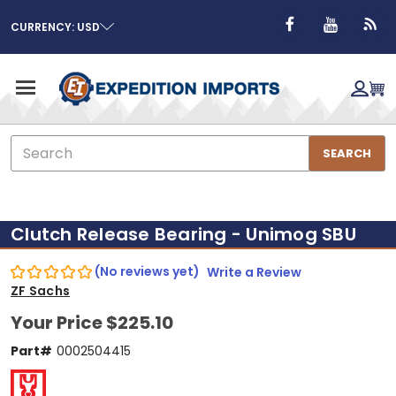
CURRENCY: USD
Search
SEARCH
Clutch Release Bearing - Unimog SBU
(No reviews yet)
Write a Review
ZF Sachs
Your Price
$225.10
Part#
0002504415