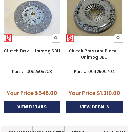
Clutch Disk - Unimog SBU
Clutch Pressure Plate -
Unimog SBU
Part # 0092505703
Part # 0042500704
Your Price
$548.00
Your Price
$1,310.00
VIEW DETAILS
VIEW DETAILS