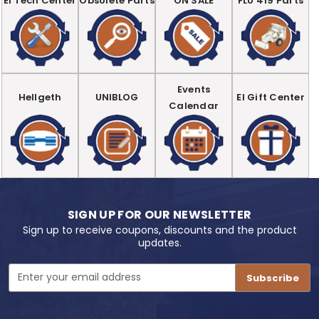
EI Tech Center
Obsolete Parts
ON SALE
FLU 419 Parts
Events
Hellgeth
UNIBLOG
EI Gift Center
Calendar
SIGN UP FOR OUR NEWSLETTER
Sign up to receive coupons, discounts and the product
updates.
Email
Address