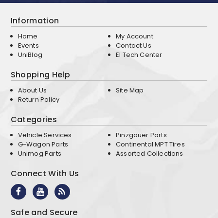
Information
Home
My Account
Events
Contact Us
UniBlog
EI Tech Center
Shopping Help
About Us
Site Map
Return Policy
Categories
Vehicle Services
Pinzgauer Parts
G-Wagon Parts
Continental MPT Tires
Unimog Parts
Assorted Collections
Connect With Us
Safe and Secure