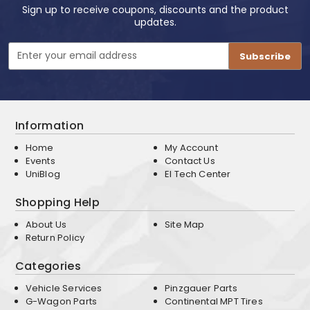
Sign up to receive coupons, discounts and the product
updates.
Email
Address
Information
Home
My Account
Events
Contact Us
UniBlog
EI Tech Center
Shopping Help
About Us
Site Map
Return Policy
Categories
Vehicle Services
Pinzgauer Parts
G-Wagon Parts
Continental MPT Tires