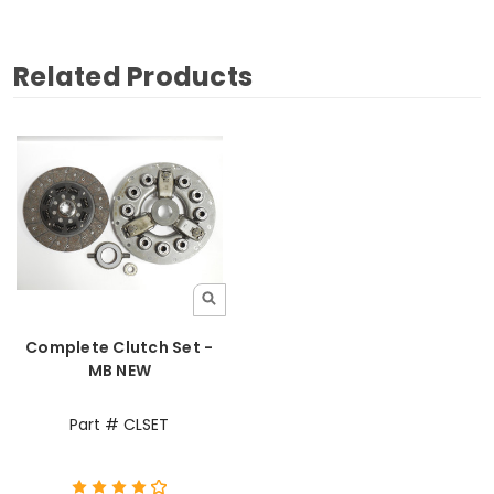
Related Products
Complete Clutch Set -
MB NEW
Part # CLSET