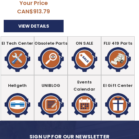
Your Price
CAN$913.79
VIEW DETAILS
EI Tech Center
Obsolete Parts
ON SALE
FLU 419 Parts
Events
Hellgeth
UNIBLOG
EI Gift Center
Calendar
SIGN UP FOR OUR NEWSLETTER