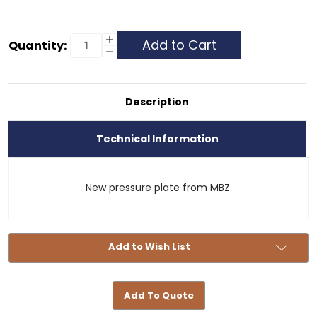
Current
Increase
Quantity:
Quantity
Decrease
Stock:
of
Quantity
Clutch
of
Pressure
Clutch
Plate
Pressure
-
Plate
Description
404
-
404
Technical Information
New pressure plate from MBZ.
Add to Wish List
Add To Quote