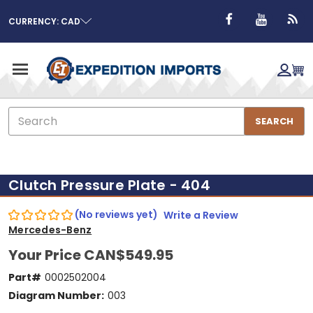
CURRENCY: CAD
Search
SEARCH
Clutch Pressure Plate - 404
(No reviews yet)
Write a Review
Mercedes-Benz
Your Price
CAN$549.95
Part#
0002502004
Diagram Number:
003