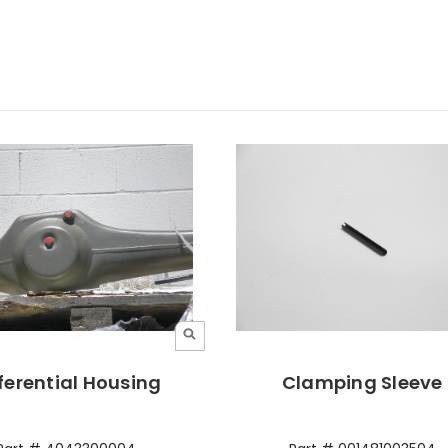
ferential Housing
Clamping Sleeve