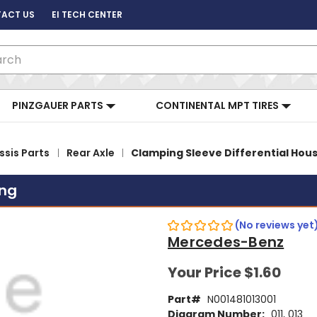
ACT US
EI TECH CENTER
ch
PINZGAUER PARTS
CONTINENTAL MPT TIRES
sis Parts
Rear Axle
Clamping Sleeve Differential Hou
ing
(No reviews yet
Mercedes-Benz
Your Price
$1.60
Part#
N001481013001
Diagram Number:
011, 013