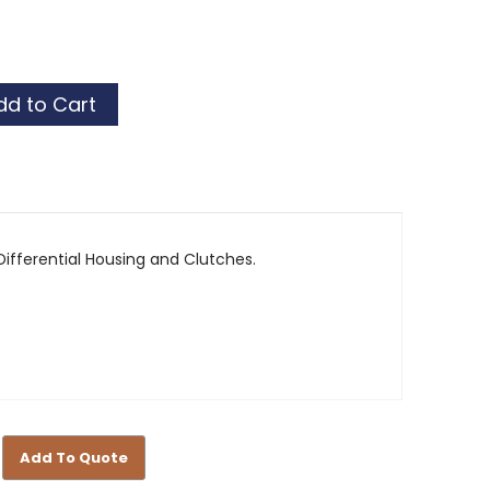
al
al
ifferential Housing and Clutches.
Add To Quote