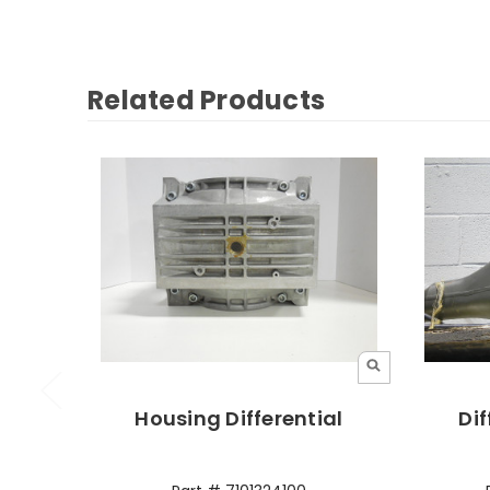
Related Products
Housing Differential
Dif