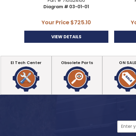
Part # 7101324100
Diagram # 03-01-01
Your Price
$725.10
Y
VIEW DETAILS
EI Tech Center
Obsolete Parts
ON SAL
Email
Address