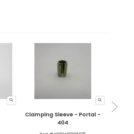
Clamping Sleeve - Portal -
Clamp
404