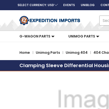
SELECT CURRENCY: USD
EVENTS
UNIBLOG
CONT
Sear
G-WAGON PARTS
UNIMOG PARTS
Home
Unimog Parts
Unimog 404
404 Chas
Clamping Sleeve Differential Hous