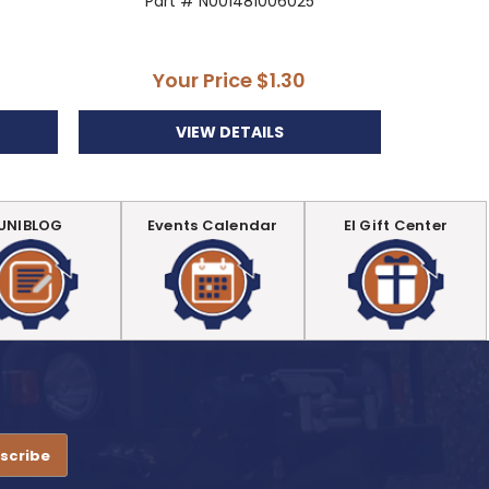
Part # N001481006025
P
Your Price
$1.30
Y
VIEW DETAILS
UNIBLOG
Events Calendar
EI Gift Center
.