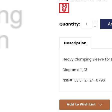
Current
Increase
Quantity:
Quantity
Decrease
Stock:
of
Quantity
Clamping
of
Sleeve
Clamping
Differenti
Sleeve
Housing
Description
Differenti
Housing
Heavy Clamping Sleeve for D
Diagrams 11, 13
NSN# 5315-12-124-0796
Add to Wish List