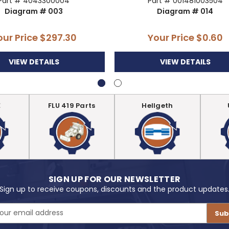
Part # 4043300004
Part # 001481003504
Diagram # 003
Diagram # 014
our Price
$297.30
Your Price
$0.60
VIEW DETAILS
VIEW DETAILS
E
FLU 419 Parts
Hellgeth
SIGN UP FOR OUR NEWSLETTER
Sign up to receive coupons, discounts and the product updates