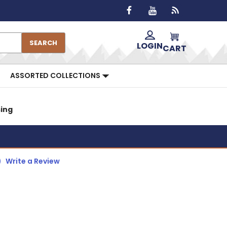
SEARCH
LOGIN
CART
ASSORTED COLLECTIONS
sing
)
Write a Review