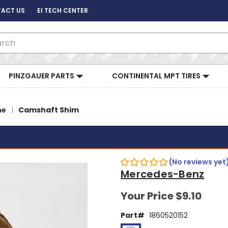
ACT US
EI TECH CENTER
ch
PINZGAUER PARTS
CONTINENTAL MPT TIRES
ne
Camshaft Shim
(No reviews yet
Mercedes-Benz
Your Price
$9.10
Part#
1860520152