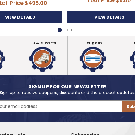
Your Price
$9.00
tail Price
$496.00
VIEW DETAILS
VIEW DETAILS
E
FLU 419 Parts
Hellgeth
SIGN UP FOR OUR NEWSLETTER
Sign up to receive coupons, discounts and the product updates