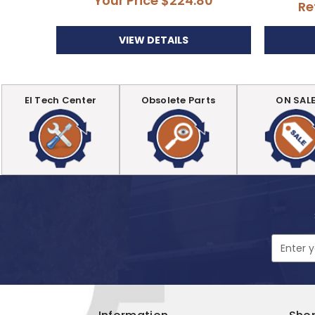
Your Price
$224.80
Re
VIEW DETAILS
EI Tech Center
Obsolete Parts
ON SAL
Email
Address