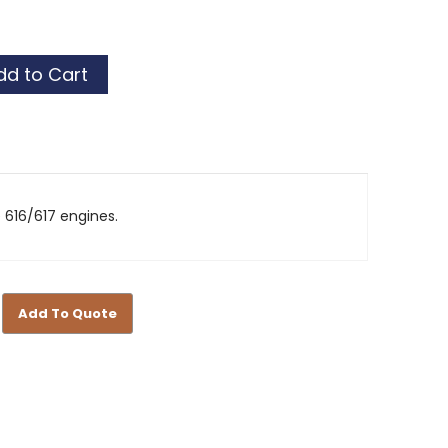
t
t
616/617 engines.
Add To Quote