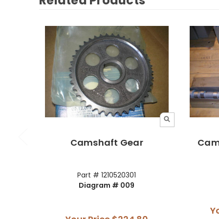
Related Products
Camshaft Gear
Cams
Part # 1210520301
Diagram # 009
Y