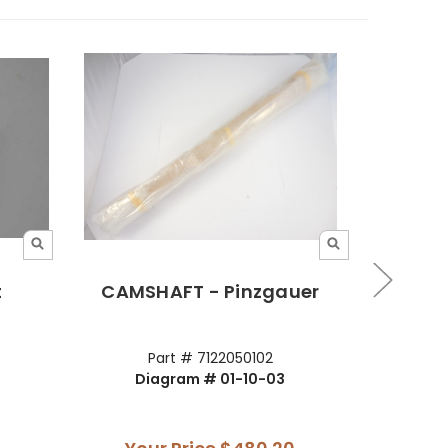
t
CAMSHAFT - Pinzgauer
Camsh
Part # 7122050102
Diagram # 01-10-03