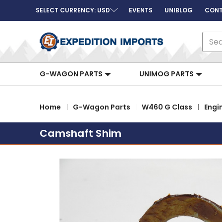
SELECT CURRENCY: USD
EVENTS
UNIBLOG
CONT
Sear
G-WAGON PARTS
UNIMOG PARTS
Home
G-Wagon Parts
W460 G Class
Engi
Camshaft Shim