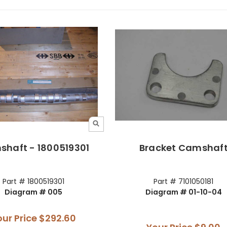
haft - 1800519301
Bracket Camshaf
Part # 1800519301
Part # 7101050181
Diagram # 005
Diagram # 01-10-04
our Price
$292.60