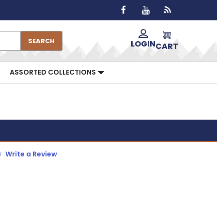
SEARCH
LOGIN
CART
ASSORTED COLLECTIONS
)
Write a Review