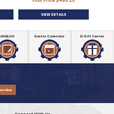
Your Price
$480.20
Yo
VIEW DETAILS
UNIBLOG
Events Calendar
EI Gift Center
.