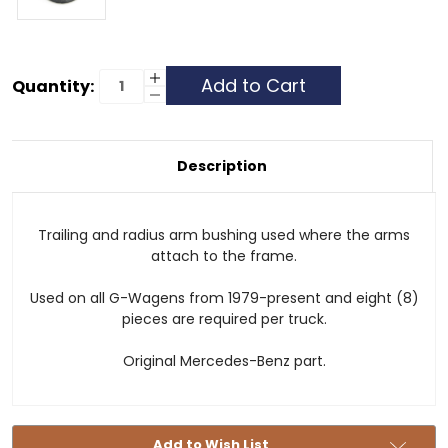
Current
Increase
Quantity:
Quantity
Decrease
Stock:
of
Quantity
Bushing
of
-
Bushing
Radius
-
/
Radius
Description
Trailing
/
Arm
Trailing
Arm
Trailing and radius arm bushing used where the arms
attach to the frame.
Used on all G-Wagens from 1979-present and eight (8)
pieces are required per truck.
Original Mercedes-Benz part.
Add to Wish List