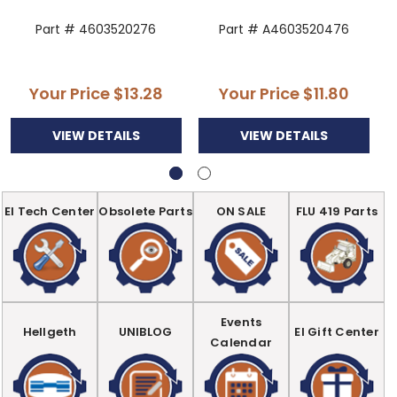
Part # 4603520276
Part # A4603520476
Your Price
$13.28
Your Price
$11.80
VIEW DETAILS
VIEW DETAILS
EI Tech Center
Obsolete Parts
ON SALE
FLU 419 Parts
Events
Hellgeth
UNIBLOG
EI Gift Center
Calendar