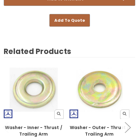
Add To Quote
Related Products
Washer - Inner - Thrust /
Washer - Outer - Thrust /
Trailing Arm
Trailing Arm