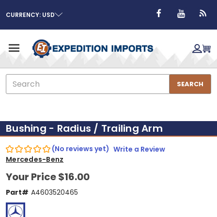
CURRENCY: USD
Search
SEARCH
Bushing - Radius / Trailing Arm
(No reviews yet)
Write a Review
Mercedes-Benz
Your Price
$16.00
Part#
A4603520465