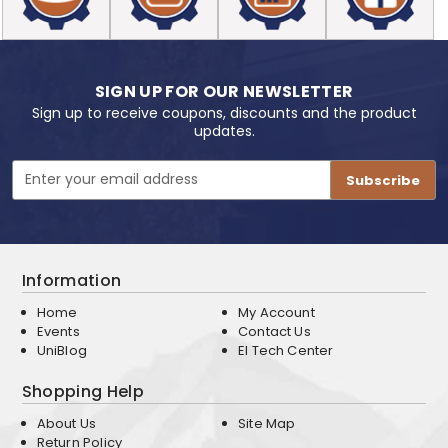
SIGN UP FOR OUR NEWSLETTER
Sign up to receive coupons, discounts and the product
updates.
Email
Address
Information
Home
My Account
Events
Contact Us
UniBlog
EI Tech Center
Shopping Help
About Us
Site Map
Return Policy