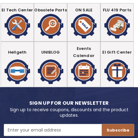
EI Tech Center
Obsolete Parts
ON SALE
FLU 419 Parts
Events
Hellgeth
UNIBLOG
EI Gift Center
Calendar
SIGN UP FOR OUR NEWSLETTER
Sign up to receive coupons, discounts and the product
updates.
Email
Address