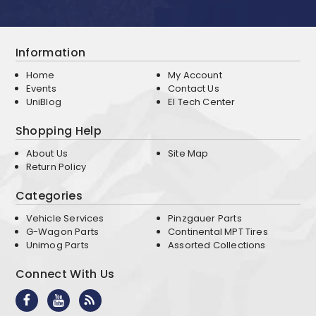
Information
Home
My Account
Events
Contact Us
UniBlog
EI Tech Center
Shopping Help
About Us
Site Map
Return Policy
Categories
Vehicle Services
Pinzgauer Parts
G-Wagon Parts
Continental MPT Tires
Unimog Parts
Assorted Collections
Connect With Us