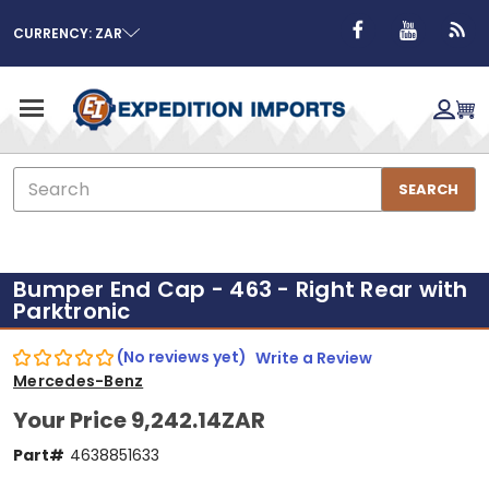
CURRENCY: ZAR
Search
SEARCH
Bumper End Cap - 463 - Right Rear with
Parktronic
(No reviews yet)
Write a Review
Mercedes-Benz
Your Price
9,242.14ZAR
Part#
4638851633