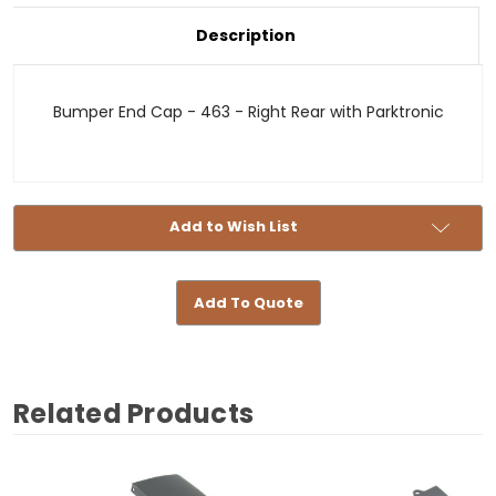
Bumper
Cap
End
-
Cap
Description
463
-
-
463
Right
-
Rear
Right
with
Rear
Bumper End Cap - 463 - Right Rear with Parktronic
Parktronic
with
Parktronic
Add to Wish List
Add To Quote
Related Products