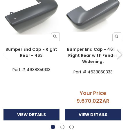
Bumper End Cap - Right
Bumper End Cap - 463 -
Rear - 463
Right Rear with Fender
Widening.
Part # 4638850133
Part # 4638850333
Your Price
9,670.02ZAR
VIEW DETAILS
VIEW DETAILS