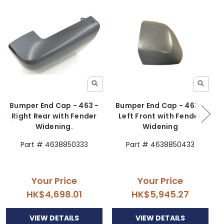
Bumper End Cap - 463 -
Bumper End Cap - 463 -
Right Rear with Fender
Left Front with Fender
Widening.
Widening
Part # 4638850333
Part # 4638850433
Your Price
Your Price
HK$4,698.01
HK$5,945.27
VIEW DETAILS
VIEW DETAILS