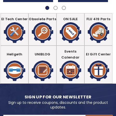
EI Tech Center
Obsolete Parts
ON SALE
FLU 419 Parts
Events
Hellgeth
UNIBLOG
EI Gift Center
Calendar
SIGN UP FOR OUR NEWSLETTER
Sign up to receive coupons, discounts and the product
updates.