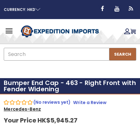
CURRENCY: HKD
Search
SEARCH
Bumper End Cap - 463 - Right Front with
Fender Widening
(No reviews yet)
Write a Review
Mercedes-Benz
Your Price
HK$5,945.27