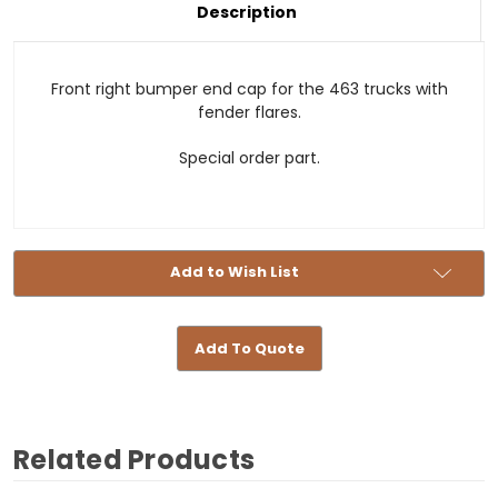
-
Cap
Description
463
-
-
463
Right
-
Front
Right
with
Front
Front right bumper end cap for the 463 trucks with
Fender
with
Widening
Fender
fender flares.
Widening
Special order part.
Add to Wish List
Add To Quote
Related Products