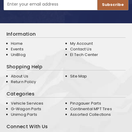
Email
Address
Information
Home
My Account
Events
Contact Us
UniBlog
EI Tech Center
Shopping Help
About Us
Site Map
Return Policy
Categories
Vehicle Services
Pinzgauer Parts
G-Wagon Parts
Continental MPT Tires
Unimog Parts
Assorted Collections
Connect With Us