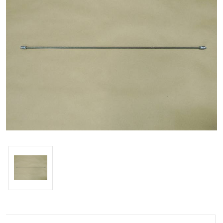
Current