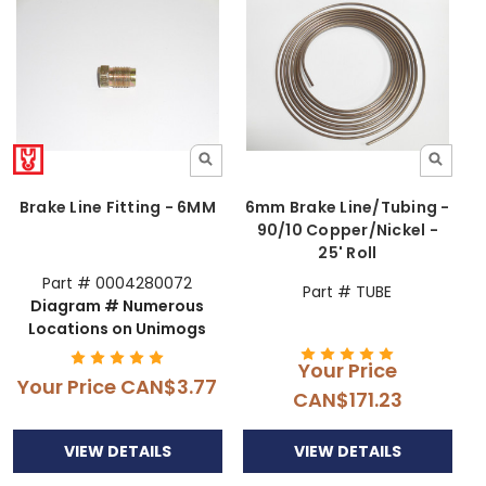
Brake Line Fitting - 6MM
6mm Brake Line/Tubing -
90/10 Copper/Nickel -
25' Roll
Part # 0004280072
Part # TUBE
Diagram # Numerous
Locations on Unimogs
Your Price
Your Price
CAN$3.77
CAN$171.23
VIEW DETAILS
VIEW DETAILS