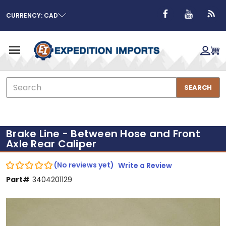
CURRENCY: CAD
Search
SEARCH
Brake Line - Between Hose and Front
Axle Rear Caliper
(No reviews yet)
Write a Review
Part#
3404201129