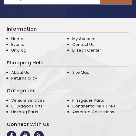
Address
Information
Home
My Account
Events
Contact Us
UniBlog
EI Tech Center
Shopping Help
About Us
Site Map
Return Policy
Categories
Vehicle Services
Pinzgauer Parts
G-Wagon Parts
Continental MPT Tires
Unimog Parts
Assorted Collections
Connect With Us