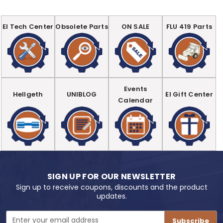
EI Tech Center
Obsolete Parts
ON SALE
FLU 419 Parts
Events
Hellgeth
UNIBLOG
EI Gift Center
Calendar
SIGN UP FOR OUR NEWSLETTER
Sign up to receive coupons, discounts and the product
updates.
Email