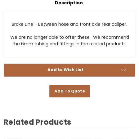
Description
Stock:
Brake Line - Between hose and front axle rear caliper.
We are no longer able to offer these. We recommend
the 6mm tubing and fittings in the related products.
Add to Wish List
Add To Quote
Related Products