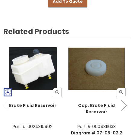
Add To Quote
Related Products
Brake Fluid Reservoir
Cap, Brake Fluid
Reservoir
Part # 0024310902
Part # 0004311633
Diagram # 07-05-02.2