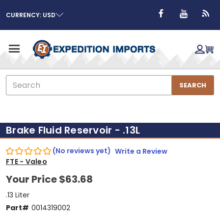
CURRENCY: USD
Search
SEARCH
Brake Fluid Reservoir - .13L
(No reviews yet)
Write a Review
FTE - Valeo
Your Price
$63.68
.13 Liter
Part#
0014319002