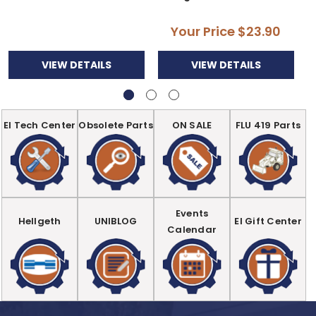
Your Price
$23.90
VIEW DETAILS
VIEW DETAILS
EI Tech Center
Obsolete Parts
ON SALE
FLU 419 Parts
Events
Hellgeth
UNIBLOG
EI Gift Center
Calendar