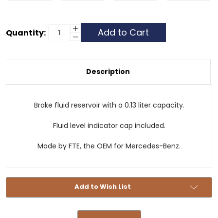
Current
Increase
Quantity:
Quantity
Decrease
Stock:
of
Quantity
Brake
of
Fluid
Brake
Reservoir
Fluid
-
Reservoir
Description
.13L
-
.13L
Brake fluid reservoir with a 0.13 liter capacity.
Fluid level indicator cap included.
Made by FTE, the OEM for Mercedes-Benz.
Add to Wish List