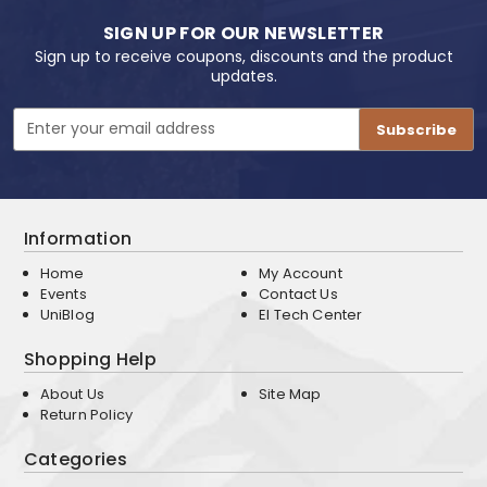
SIGN UP FOR OUR NEWSLETTER
Sign up to receive coupons, discounts and the product
updates.
Email
Address
Information
Home
My Account
Events
Contact Us
UniBlog
EI Tech Center
Shopping Help
About Us
Site Map
Return Policy
Categories