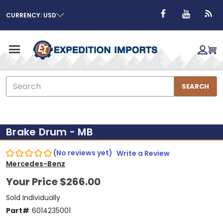
CURRENCY: USD
Search
SEARCH
Brake Drum - MB
(No reviews yet)
Write a Review
Mercedes-Benz
Your Price
$266.00
Sold Individually
Part#
6014235001