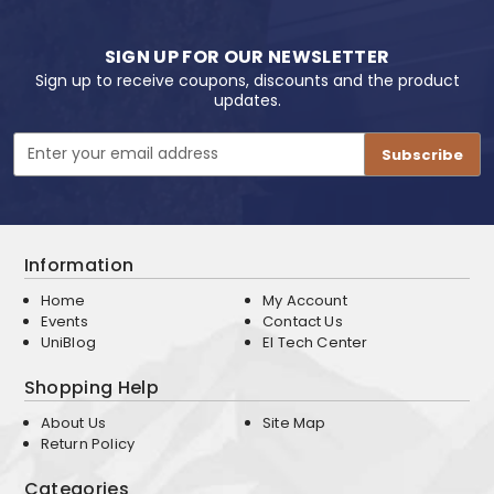
SIGN UP FOR OUR NEWSLETTER
Sign up to receive coupons, discounts and the product
updates.
Email
Address
Information
Home
My Account
Events
Contact Us
UniBlog
EI Tech Center
Shopping Help
About Us
Site Map
Return Policy
Categories