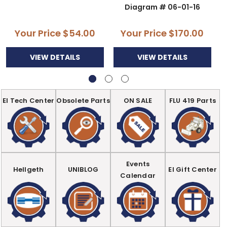
Diagram # 06-01-16
Your Price
$54.00
Your Price
$170.00
VIEW DETAILS
VIEW DETAILS
EI Tech Center
Obsolete Parts
ON SALE
FLU 419 Parts
Events
Hellgeth
UNIBLOG
EI Gift Center
Calendar