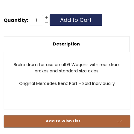
Current
Increase
Quantity:
Quantity
Decrease
Stock:
of
Quantity
Brake
of
Drum
Brake
-
Drum
MB
-
Description
MB
Brake drum for use on all G Wagons with rear drum
brakes and standard size axles.
Original Mercedes Benz Part - Sold Individually
Add to Wish List