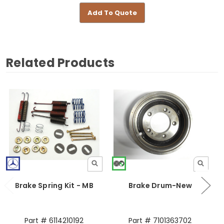
Add To Quote
Related Products
Brake Spring Kit - MB
Brake Drum-New
Part # 6114210192
Part # 7101363702