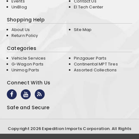
Events
Contact Us
UniBlog
EI Tech Center
Shopping Help
About Us
Site Map
Return Policy
Categories
Vehicle Services
Pinzgauer Parts
G-Wagon Parts
Continental MPT Tires
Unimog Parts
Assorted Collections
Connect With Us
Safe and Secure
Copyright 2026 Expedition Imports Corporation. All Rights
Reserved