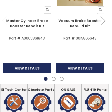
Master Cylinder Brake
Vacuum Brake Booster
B
Booster Repair Kit
Rebuild Kit
Part # A0005861843
Part # 0015865643
VIEW DETAILS
VIEW DETAILS
EI Tech Center
Obsolete Parts
ON SALE
FLU 419 Parts