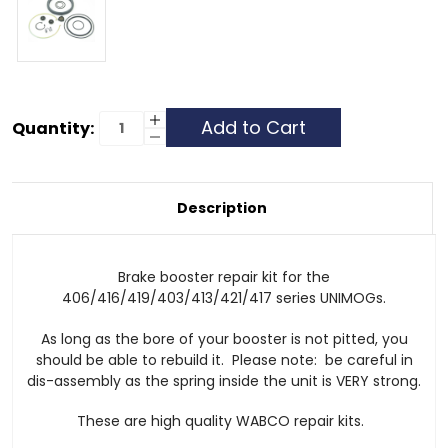
Current
Increase
Quantity:
Quantity
Decrease
Stock:
of
Quantity
Brake
of
Booster
Brake
Repair
Booster
Kit
Repair
Description
Kit
Brake booster repair kit for the
406/416/419/403/413/421/417 series UNIMOGs.
As long as the bore of your booster is not pitted, you
should be able to rebuild it. Please note: be careful in
dis-assembly as the spring inside the unit is VERY strong.
These are high quality WABCO repair kits.