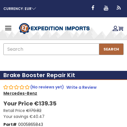
CURRENCY: EUR
Search
SEARCH
Brake Booster Repair Kit
(No reviews yet)
Write a Review
Mercedes-Benz
Your Price
€139.35
Retail Price
€179.82
Your savings
€40.47
Part#
0005865843