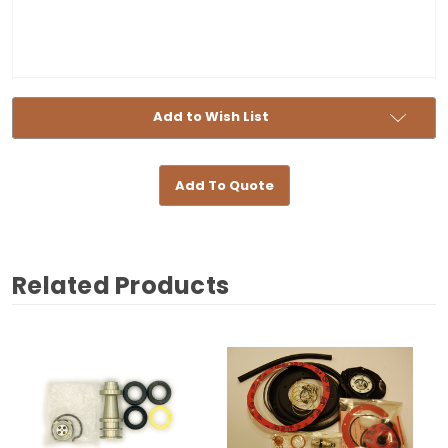
Add to Wish List
Add To Quote
Related Products