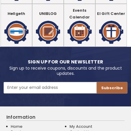
Events
Hellgeth
UNIBLOG
EI Gift Center
Calendar
SIGN UP FOR OUR NEWSLETTER
Sign up to receive coupons, discounts and the product
updates.
Email
Address
Information
Home
My Account