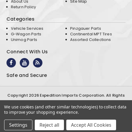
About Us
Site Map
Return Policy
Categories
Vehicle Services
Pinzgauer Parts
G-Wagon Parts
Continental MPT Tires
Unimog Parts
Assorted Collections
Connect With Us
Safe and Secure
Copyright 2026 Expedition Imports Corporation. All Rights
Reserved
We use cookies (and other similar technologies) to collect data
Terms & Conditions
Privacy Policy
to improve your shopping experience.
Settings
Reject all
Accept All Cookies