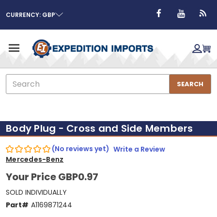
CURRENCY: GBP
Search
SEARCH
Body Plug - Cross and Side Members
(No reviews yet)
Write a Review
Mercedes-Benz
Your Price
GBP0.97
SOLD INDIVIDUALLY
Part#
A1169871244