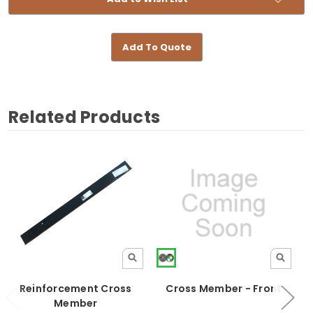
Add To Quote
Related Products
Reinforcement Cross
Cross Member - Front
Member