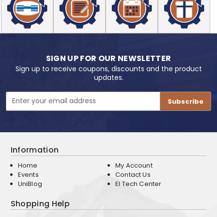
SIGN UP FOR OUR NEWSLETTER
Sign up to receive coupons, discounts and the product
updates.
Email
Address
Information
Home
My Account
Events
Contact Us
UniBlog
EI Tech Center
Shopping Help