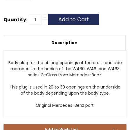
Current
Increase
Quantity:
Quantity
Decrease
Stock:
of
Quantity
Body
of
Plug
Body
-
Plug
Cross
-
Description
and
Cross
Side
and
Members
Side
Members
Body plug for the oblong openings at the cross and side
members in the bodies of the W460, W461 and W463
series G-Class from Mercedes-Benz.
This plug is used in 20 to 30 openings on the underside
of the body depending upon the body type.
Original Mercedes-Benz part.
Add to Wish List