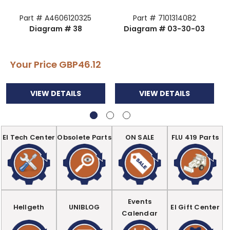
Part # A4606120325
Part # 7101314082
Diagram # 38
Diagram # 03-30-03
Your Price
GBP46.12
VIEW DETAILS
VIEW DETAILS
EI Tech Center
Obsolete Parts
ON SALE
FLU 419 Parts
Events
Hellgeth
UNIBLOG
EI Gift Center
Calendar