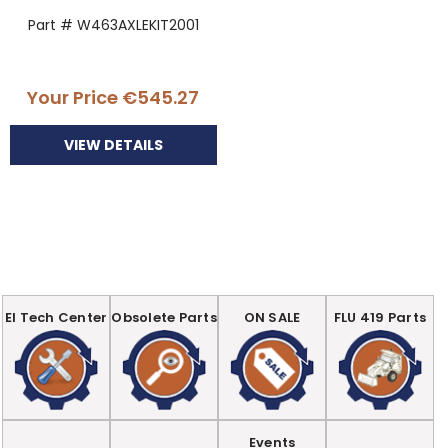
Part # W463AXLEKIT2001
Your Price
€545.27
VIEW DETAILS
EI Tech Center
Obsolete Parts
ON SALE
FLU 419 Parts
Events