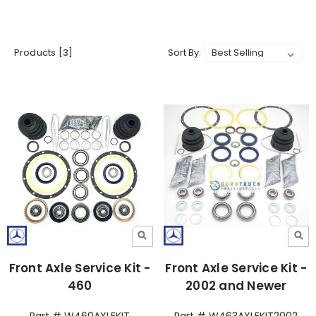
Products [3]
Sort By:
Front Axle Service Kit -
Front Axle Service Kit -
460
2002 and Newer