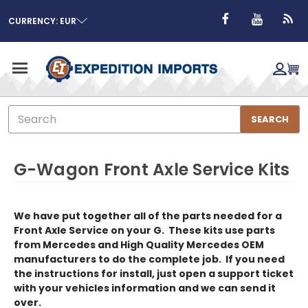
CURRENCY: EUR
Search
SEARCH
G-Wagon Front Axle Service Kits
We have put together all of the parts needed for a
Front Axle Service on your G. These kits use parts
from Mercedes and High Quality Mercedes OEM
manufacturers to do the complete job. If you need
the instructions for install, just open a support ticket
with your vehicles information and we can send it
over.