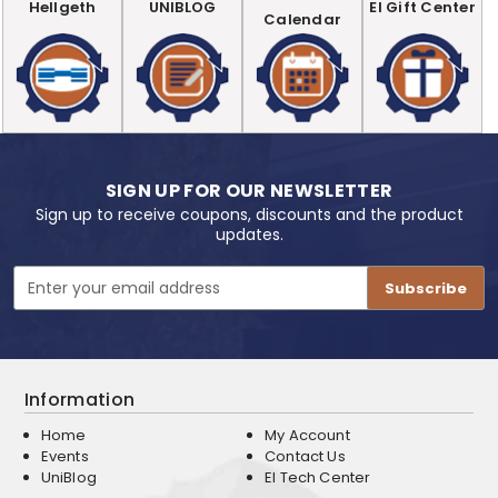
Hellgeth
UNIBLOG
EI Gift Center
Calendar
SIGN UP FOR OUR NEWSLETTER
Sign up to receive coupons, discounts and the product
updates.
Email
Address
Information
Home
My Account
Events
Contact Us
UniBlog
EI Tech Center