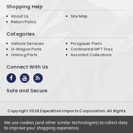
Shopping Help
About Us
Site Map
Return Policy
Categories
Vehicle Services
Pinzgauer Parts
G-Wagon Parts
Continental MPT Tires
Unimog Parts
Assorted Collections
Connect With Us
Safe and Secure
Copyright 2026 Expedition Imports Corporation. All Rights
Reserved
We use cookies (and other similar technologies) to collect data
Terms & Conditions
Privacy Policy
to improve your shopping experience.