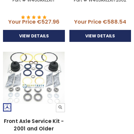
Part # W460AXLEKIT
Part # W463AXLEKIT2002
Your Price
€527.96
Your Price
€588.54
VIEW DETAILS
VIEW DETAILS
Front Axle Service Kit -
2001 and Older