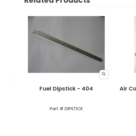
Related Products
Fuel Dipstick - 404
Air C
Part # DIPSTICK