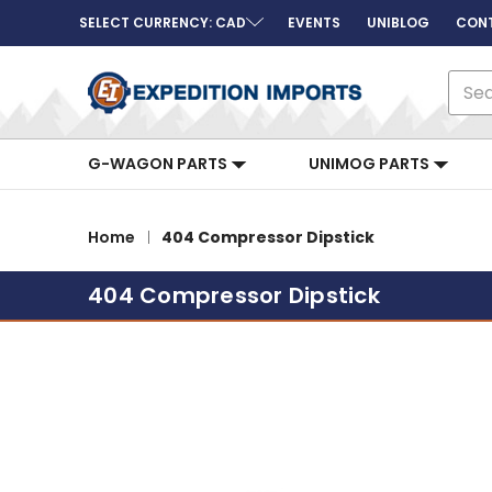
SELECT CURRENCY: CAD
EVENTS
UNIBLOG
CON
Sear
G-WAGON PARTS
UNIMOG PARTS
Home
404 Compressor Dipstick
404 Compressor Dipstick