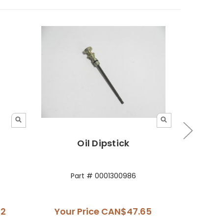
Oil Dipstick
Oil Di
Part # 0001300986
42
Your Price
CAN$47.65
Your