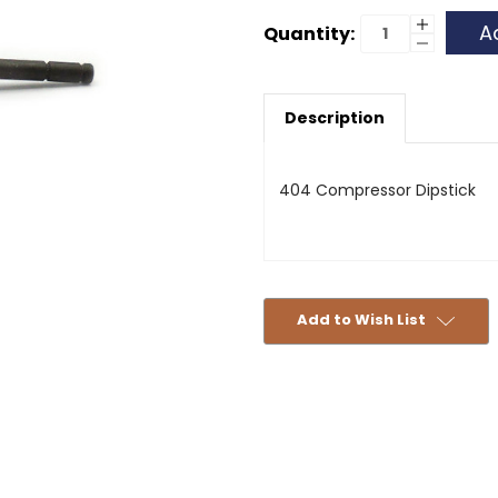
Current
Increase
Quantity:
Quantity
Decrease
Stock:
of
Quantity
404
of
Compress
404
Dipstick
Compress
Description
Dipstick
404 Compressor Dipstick
Add to Wish List