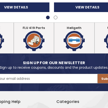
VIEW DETAILS
VIEW DETAILS
E
FLU 419 Parts
Hellgeth
SIGN UP FOR OUR NEWSLETTER
Sign up to receive coupons, discounts and the product updates
pping Help
Categories