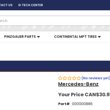
TACT US
EI TECH CENTER
ch
PINZGAUER PARTS
CONTINENTAL MPT TIRES
(No reviews yet
Mercedes-Benz
Your Price
CAN$30.9
Part#
0001300886