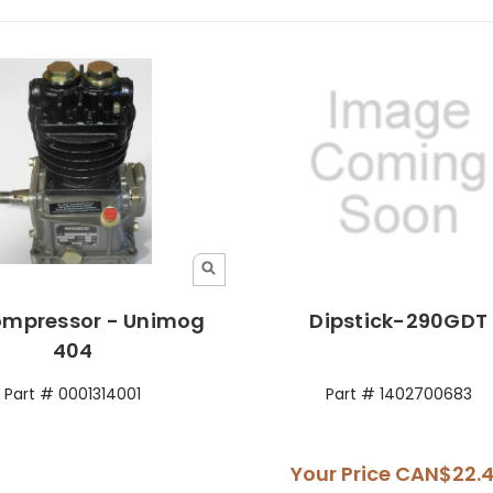
ompressor - Unimog
Dipstick-290GDT
404
Part # 0001314001
Part # 1402700683
Your Price
CAN$22.