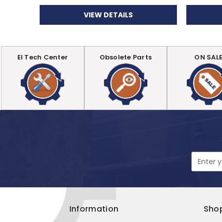
VIEW DETAILS
EI Tech Center
Obsolete Parts
ON SAL
Email
Address
Information
Sho