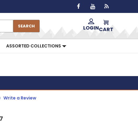
SEARCH
LOGIN
CART
ASSORTED COLLECTIONS
)
Write a Review
7