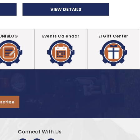
VIEW DETAILS
UNIBLOG
Events Calendar
EI Gift Center
.
Connect With Us