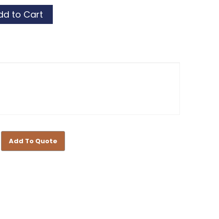
or
or
Add To Quote