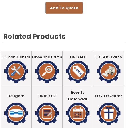
Add To Quote
Related Products
EI Tech Center
Obsolete Parts
ON SALE
FLU 419 Parts
Events
Hellgeth
UNIBLOG
EI Gift Center
Calendar