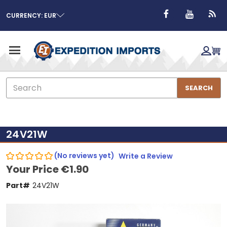
CURRENCY: EUR
Search
SEARCH
24V21W
(No reviews yet)
Write a Review
Your Price
€1.90
Part#
24V21W