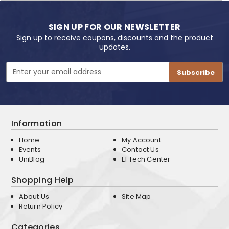
SIGN UP FOR OUR NEWSLETTER
Sign up to receive coupons, discounts and the product
updates.
Email
Address
Information
Home
My Account
Events
Contact Us
UniBlog
EI Tech Center
Shopping Help
About Us
Site Map
Return Policy
Categories