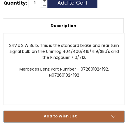
Current
Increase
Quantity:
Quantity
Decrease
Stock:
of
Quantity
24V21W
of
24V21W
Description
24V x 21W Bulb. This is the standard brake and rear turn
signal bulb on the Unimog 404/406/416/419/SBU's and
the Pinzgauer 710/712.
Mercedes Benz Part Number - 072601024192.
N072601024192
Add to Wish List